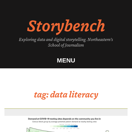
Skip
to
Storybench
content
Exploring data and digital storytelling. Northeastern's
School of Journalism
MENU
tag:
data literacy