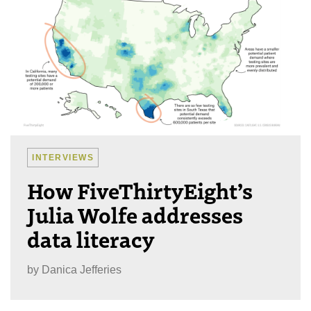
INTERVIEWS
How FiveThirtyEight’s
Julia Wolfe addresses
data literacy
by
Danica Jefferies