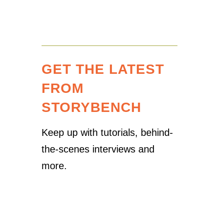
GET THE LATEST
FROM
STORYBENCH
Keep up with tutorials, behind-
the-scenes interviews and
more.