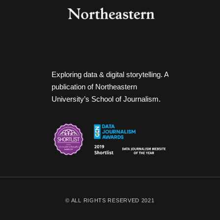
Exploring data & digital storytelling. A
publication of Northeastern
University’s School of Journalism.
© ALL RIGHTS RESERVED 2021