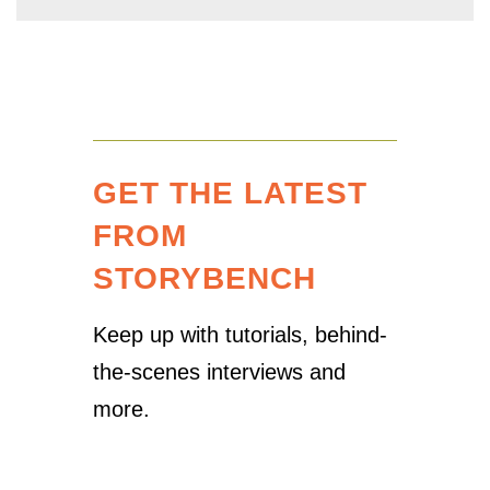
GET THE LATEST
FROM
STORYBENCH
Keep up with tutorials, behind-
the-scenes interviews and
more.