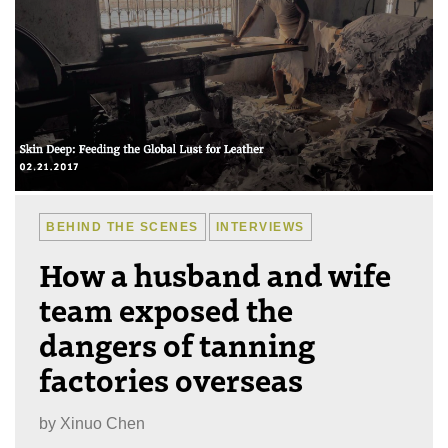
BEHIND THE SCENES
INTERVIEWS
How a husband and wife
team exposed the
dangers of tanning
factories overseas
by
Xinuo Chen