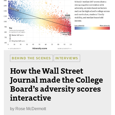
BEHIND THE SCENES
INTERVIEWS
How the Wall Street
Journal made the College
Board’s adversity scores
interactive
by
Rose McDermott