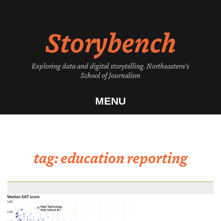
Skip
to
Storybench
content
Exploring data and digital storytelling. Northeastern's
School of Journalism
MENU
tag:
education reporting