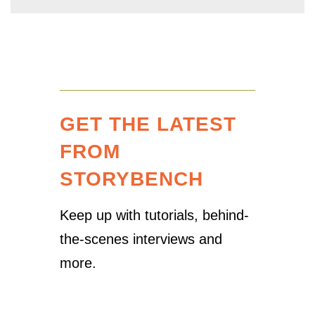
GET THE LATEST
FROM
STORYBENCH
Keep up with tutorials, behind-
the-scenes interviews and
more.