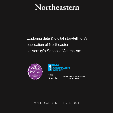
Exploring data & digital storytelling. A
publication of Northeastern
University’s School of Journalism.
© ALL RIGHTS RESERVED 2021