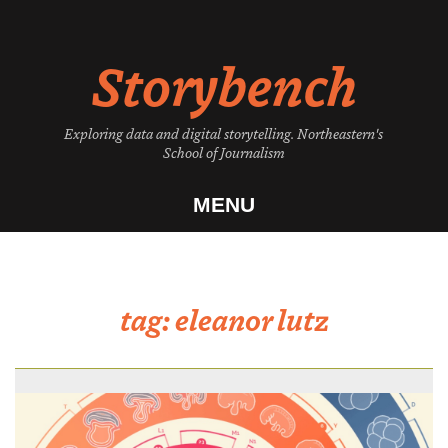
Skip
to
Storybench
content
Exploring data and digital storytelling. Northeastern's
School of Journalism
MENU
tag:
eleanor lutz