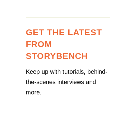
GET THE LATEST
FROM
STORYBENCH
Keep up with tutorials, behind-
the-scenes interviews and
more.