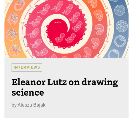
INTERVIEWS
Eleanor Lutz on drawing
science
by
Aleszu Bajak