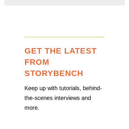
GET THE LATEST
FROM
STORYBENCH
Keep up with tutorials, behind-
the-scenes interviews and
more.