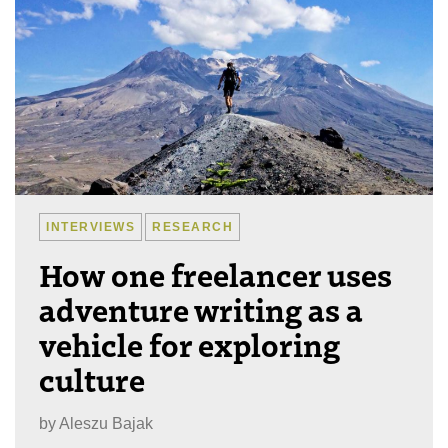
INTERVIEWS
RESEARCH
How one freelancer uses
adventure writing as a
vehicle for exploring
culture
by
Aleszu Bajak