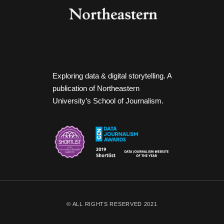
Exploring data & digital storytelling. A
publication of Northeastern
University’s School of Journalism.
© ALL RIGHTS RESERVED 2021