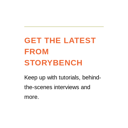
GET THE LATEST
FROM
STORYBENCH
Keep up with tutorials, behind-
the-scenes interviews and
more.