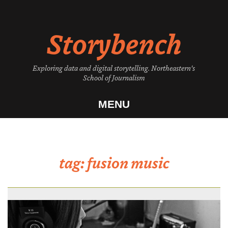
Skip
to
Storybench
content
Exploring data and digital storytelling. Northeastern's
School of Journalism
MENU
tag:
fusion music