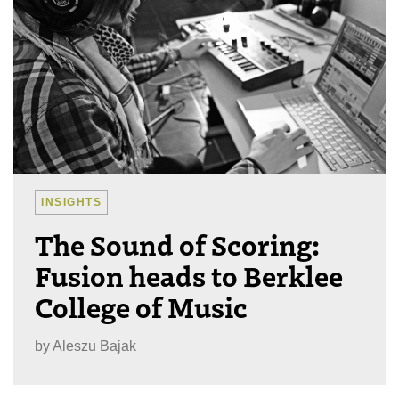
INSIGHTS
The Sound of Scoring:
Fusion heads to Berklee
College of Music
by
Aleszu Bajak