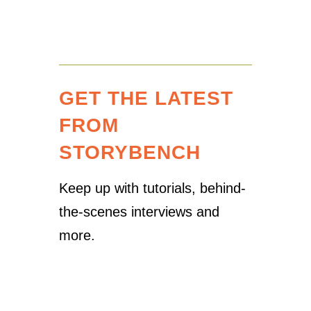
GET THE LATEST
FROM
STORYBENCH
Keep up with tutorials, behind-
the-scenes interviews and
more.