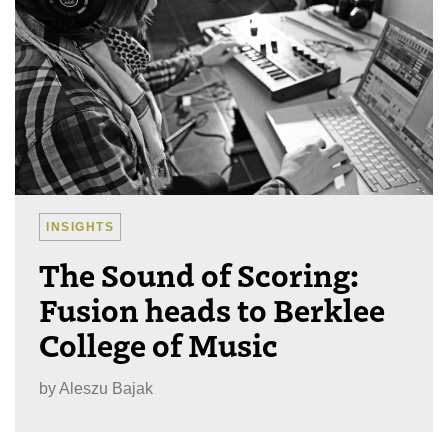
INSIGHTS
The Sound of Scoring:
Fusion heads to Berklee
College of Music
by
Aleszu Bajak