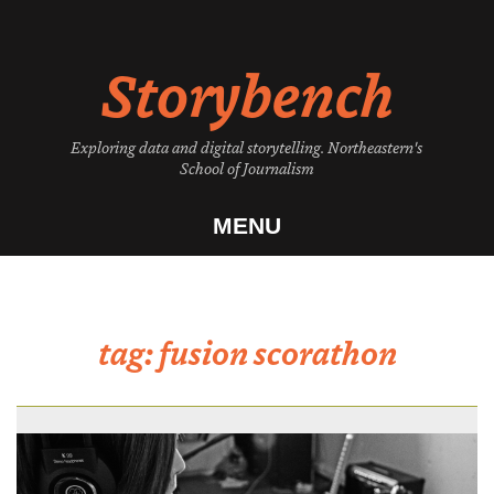
Skip
to
Storybench
content
Exploring data and digital storytelling. Northeastern's
School of Journalism
MENU
tag:
fusion scorathon