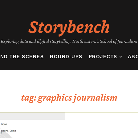
Storybench
Exploring data and digital storytelling. Northeastern's School of Journalism
IND THE SCENES
ROUND-UPS
PROJECTS
AB
tag:
graphics journalism