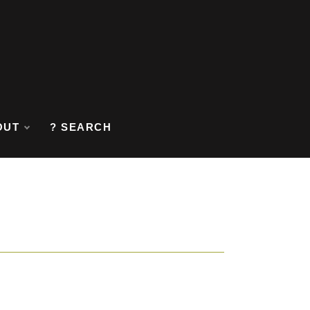
OUT
? SEARCH