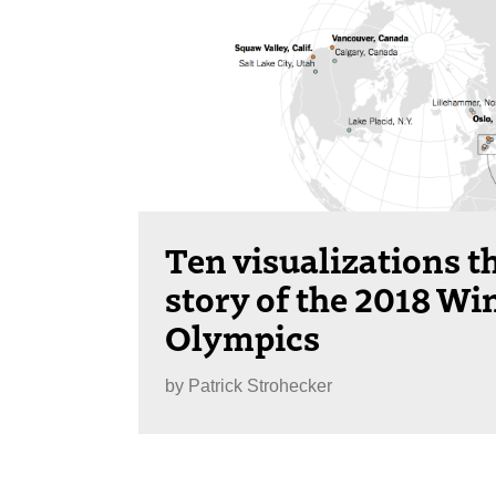
Ten visualizations th
story of the 2018 Wi
Olympics
by
Patrick Strohecker