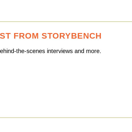
EST FROM STORYBENCH
 behind-the-scenes interviews and more.