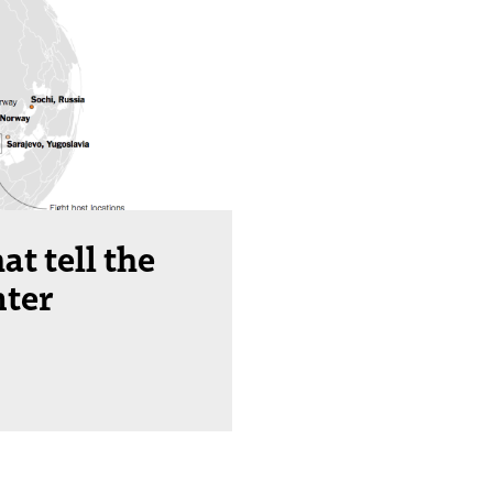
at tell the
nter