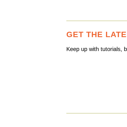
GET THE LAT
Keep up with tutorials,