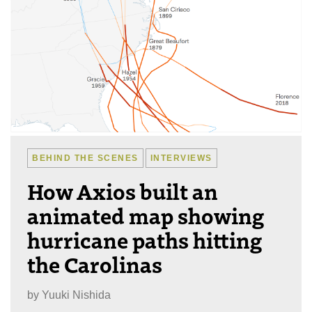
BEHIND THE SCENES
INTERVIEWS
How Axios built an
animated map showing
hurricane paths hitting
the Carolinas
by
Yuuki Nishida