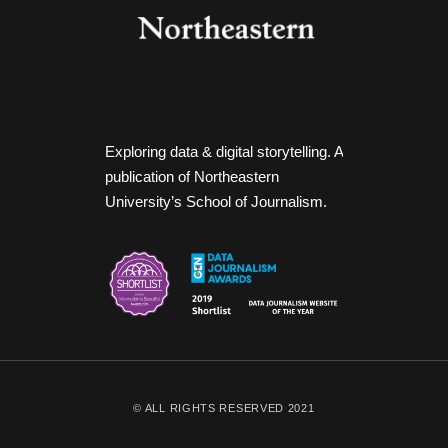
Exploring data & digital storytelling. A
publication of Northeastern
University’s School of Journalism.
© ALL RIGHTS RESERVED 2021