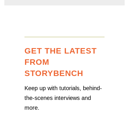
GET THE LATEST
FROM
STORYBENCH
Keep up with tutorials, behind-
the-scenes interviews and
more.