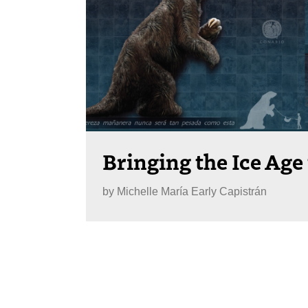
Bringing the Ice Age 
by
Michelle María Early Capistrán