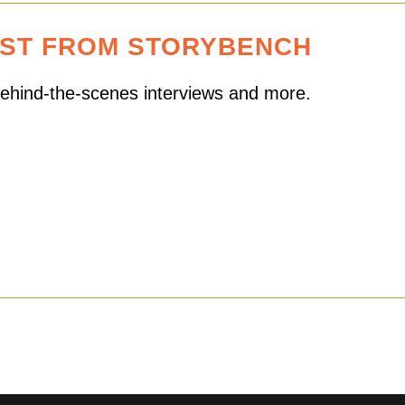
EST FROM STORYBENCH
 behind-the-scenes interviews and more.