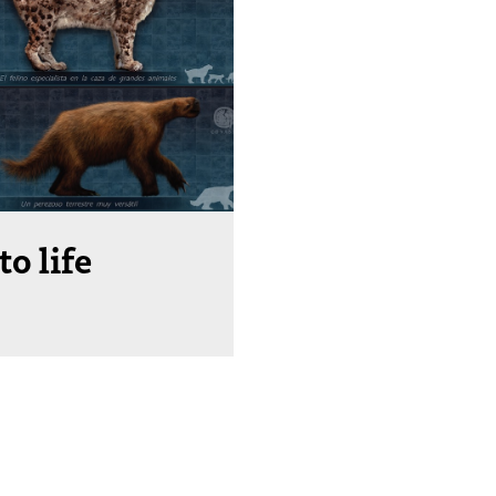
to life