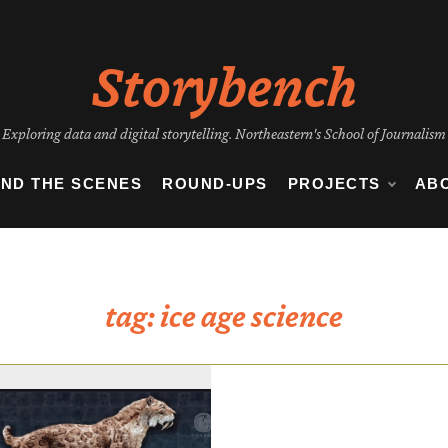
Storybench
Exploring data and digital storytelling. Northeastern's School of Journalism
IND THE SCENES
ROUND-UPS
PROJECTS
AB
tag:
ice age science