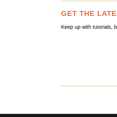
GET THE LAT
Keep up with tutorials,