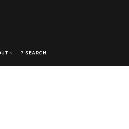
OUT
? SEARCH