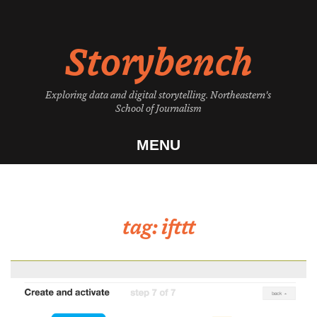
Skip
to
Storybench
content
Exploring data and digital storytelling. Northeastern's
School of Journalism
MENU
tag:
ifttt