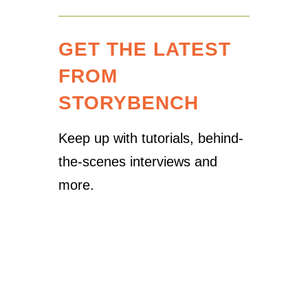
GET THE LATEST
FROM
STORYBENCH
Keep up with tutorials, behind-
the-scenes interviews and
more.