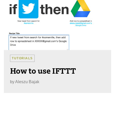
TUTORIALS
How to use IFTTT
by
Aleszu Bajak