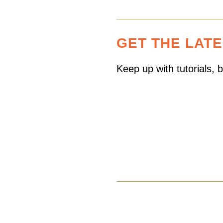
GET THE LAT
Keep up with tutorials,