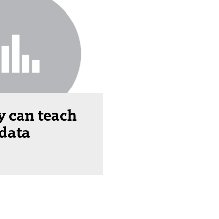
 can teach
 data