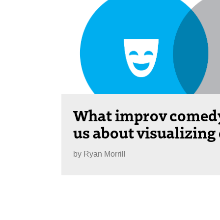
What improv comedy
us about visualizing
by
Ryan Morrill