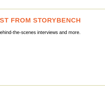
EST FROM STORYBENCH
 behind-the-scenes interviews and more.