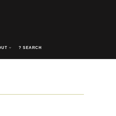
OUT
? SEARCH