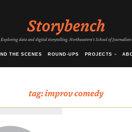
Storybench
Exploring data and digital storytelling. Northeastern's School of Journalism
IND THE SCENES
ROUND-UPS
PROJECTS
AB
tag:
improv comedy