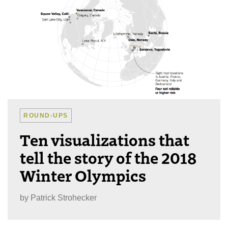
ROUND-UPS
Ten visualizations that
tell the story of the 2018
Winter Olympics
by
Patrick Strohecker