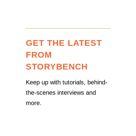
GET THE LATEST
FROM
STORYBENCH
Keep up with tutorials, behind-
the-scenes interviews and
more.