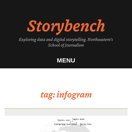
Skip
to
Storybench
content
Exploring data and digital storytelling. Northeastern's
School of Journalism
MENU
tag:
infogram