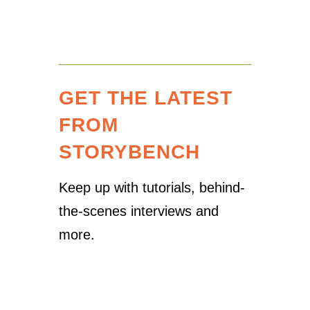
GET THE LATEST
FROM
STORYBENCH
Keep up with tutorials, behind-
the-scenes interviews and
more.