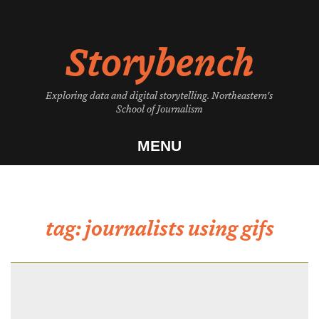
Skip
to
Storybench
content
Exploring data and digital storytelling. Northeastern's
School of Journalism
MENU
tag:
journalists using gifs