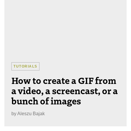
TUTORIALS
How to create a GIF from
a video, a screencast, or a
bunch of images
by
Aleszu Bajak