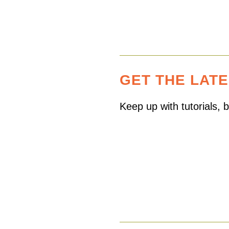
GET THE LAT
Keep up with tutorials,