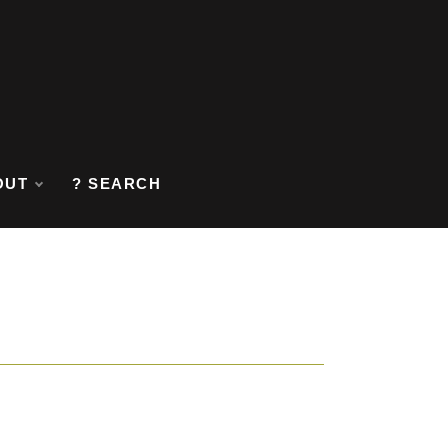
OUT
? SEARCH