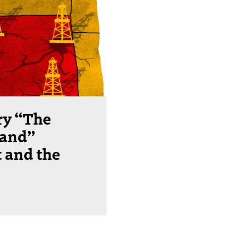
ry “The
land”
t and the