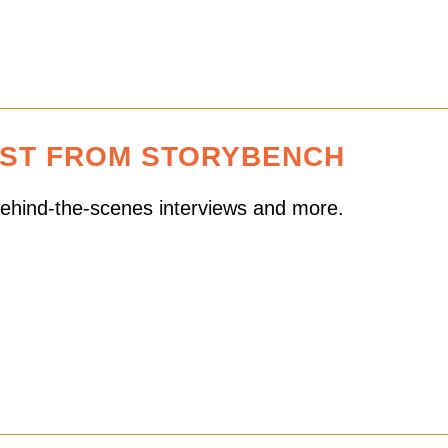
EST FROM STORYBENCH
 behind-the-scenes interviews and more.