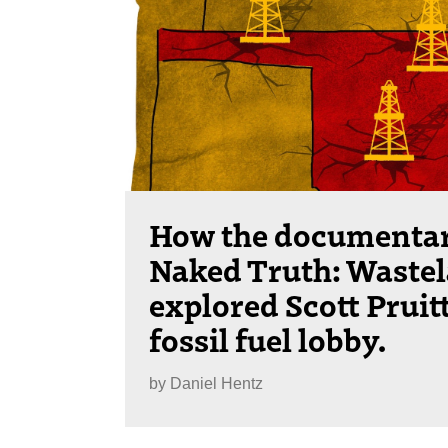
How the documenta
Naked Truth: Waste
explored Scott Pruit
fossil fuel lobby.
by
Daniel Hentz