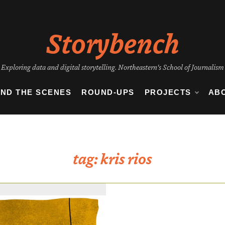
Storybench
Exploring data and digital storytelling. Northeastern's School of Journalism
IND THE SCENES
ROUND-UPS
PROJECTS
AB
tag:
kris rios