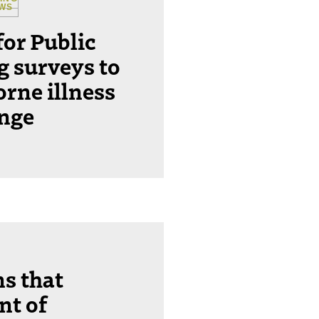
EWS
for Public
ng surveys to
orne illness
ange
ns that
nt of