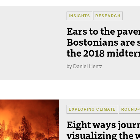
INSIGHTS
RESEARCH
Ears to the pav
Bostonians are 
the 2018 midter
by
Daniel Hentz
EXPLORING CLIMATE
ROUND-
Eight ways journ
visualizing the w