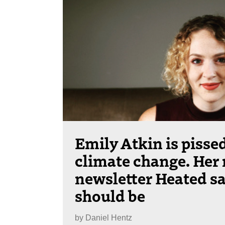
Emily Atkin is pissed
climate change. Her
newsletter Heated sa
should be
by
Daniel Hentz