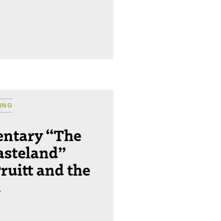
ING
ntary “The
asteland”
ruitt and the
.