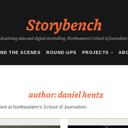
Storybench
Exploring data and digital storytelling. Northeastern's School of Journalism
IND THE SCENES
ROUND-UPS
PROJECTS
AB
author:
daniel hentz
ent at Northeastern's School of Journalism.