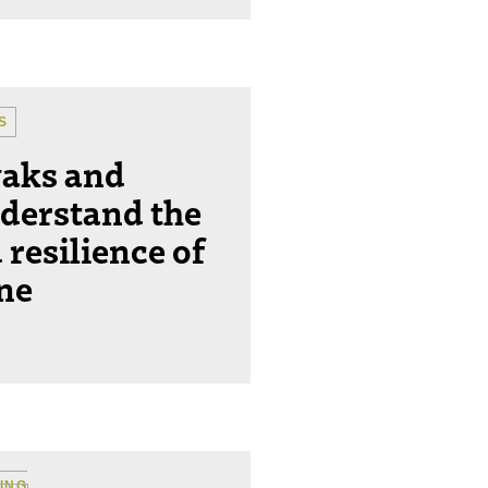
S
yaks and
derstand the
 resilience of
ine
ING