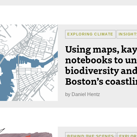
EXPLORING CLIMATE
INSIGHT
Using maps, ka
notebooks to un
biodiversity and
Boston’s coastl
by
Daniel Hentz
BEHIND THE SCENES
EXPLOR