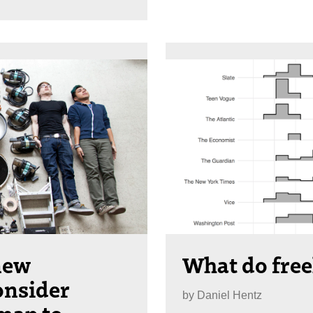
 new
What do free
onsider
by
Daniel Hentz
map to