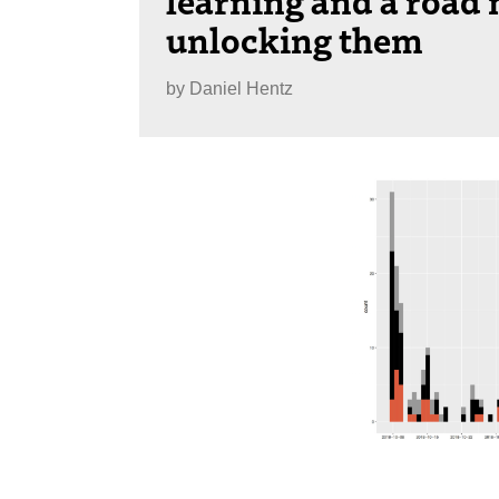
unlocking them
by
Daniel Hentz