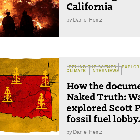
California
by
Daniel Hentz
BEHIND THE SCENES
EXPLOR
CLIMATE
INTERVIEWS
How the docume
Naked Truth: W
explored Scott P
fossil fuel lobby
by
Daniel Hentz