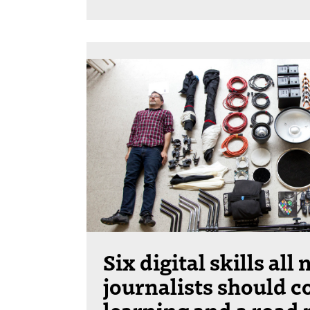
Six digital skills all
journalists should c
learning and a road 