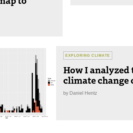
EXPLORING CLIMATE
How I analyzed
climate change 
by
Daniel Hentz