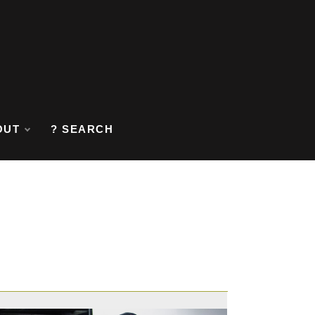
OUT
? SEARCH