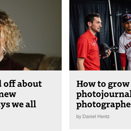
 off about
How to grow 
 new
photojourna
ys we all
photographe
by
Daniel Hentz