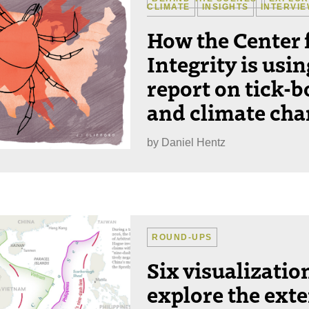
CLIMATE
INSIGHTS
INTERVI
How the Center 
Integrity is usi
report on tick-b
and climate ch
by
Daniel Hentz
ROUND-UPS
Six visualizatio
explore the exte