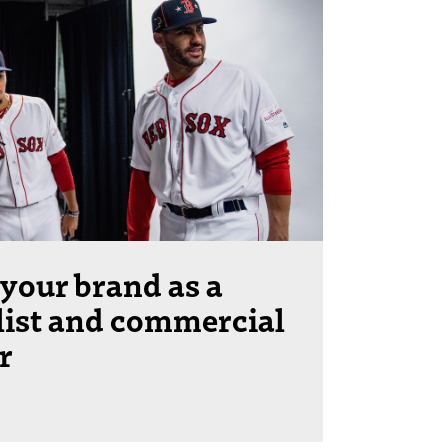
your brand as a
list and commercial
r