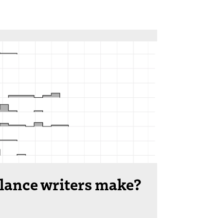
lance writers make?