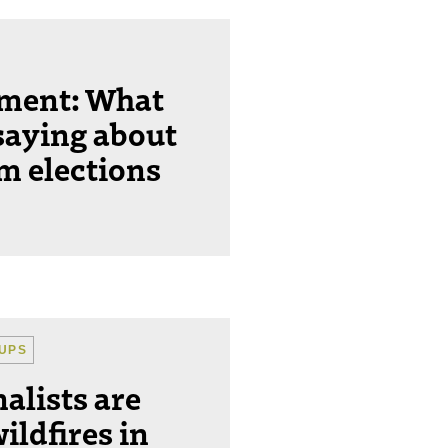
ement: What
saying about
m elections
UPS
alists are
ildfires in