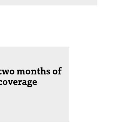
 two months of
coverage