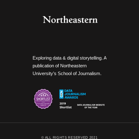
Exploring data & digital storytelling. A
publication of Northeastern
University’s School of Journalism.
© ALL RIGHTS RESERVED 2021