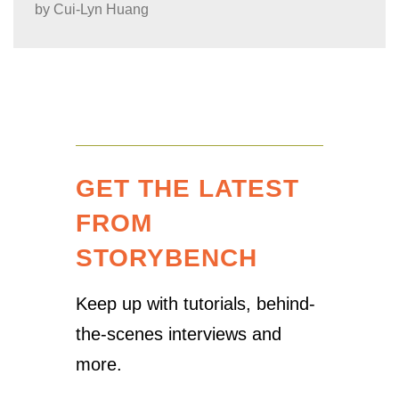
by
Cui-Lyn Huang
GET THE LATEST
FROM
STORYBENCH
Keep up with tutorials, behind-
the-scenes interviews and
more.