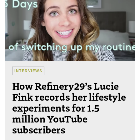
INTERVIEWS
How Refinery29’s Lucie
Fink records her lifestyle
experiments for 1.5
million YouTube
subscribers