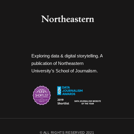
Exploring data & digital storytelling. A
publication of Northeastern
University’s School of Journalism.
© ALL RIGHTS RESERVED 2021