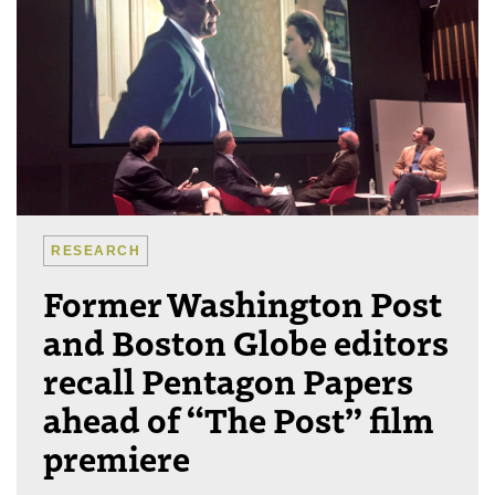
RESEARCH
Former Washington Post
and Boston Globe editors
recall Pentagon Papers
ahead of “The Post” film
premiere