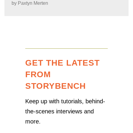
by
Paxtyn Merten
GET THE LATEST
FROM
STORYBENCH
Keep up with tutorials, behind-
the-scenes interviews and
more.