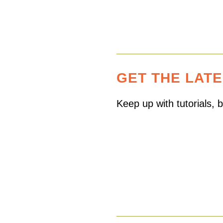
GET THE LAT
Keep up with tutorials,