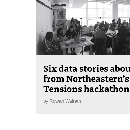
Six data stories abo
from Northeastern’s
Tensions hackathon
by
Rowan Walrath