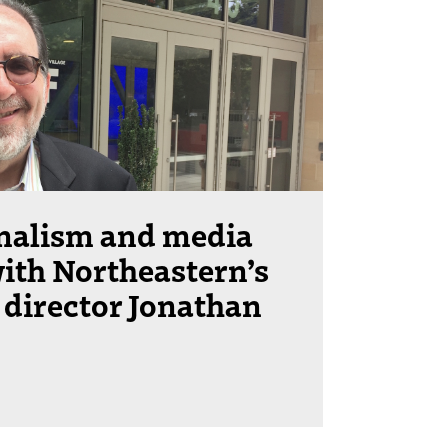
rnalism and media
ith Northeastern’s
 director Jonathan