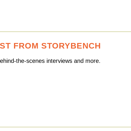
EST FROM STORYBENCH
 behind-the-scenes interviews and more.