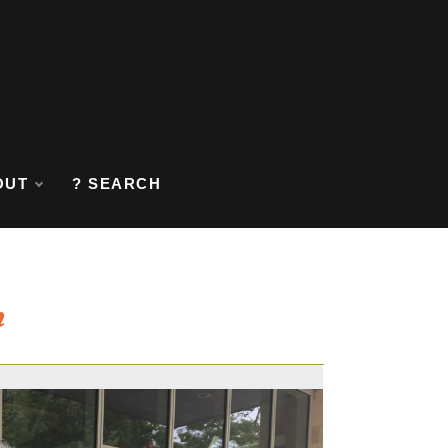
OUT
? SEARCH
n