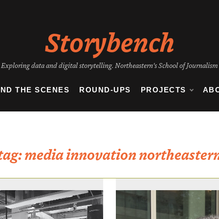
Storybench
Exploring data and digital storytelling. Northeastern's School of Journalism
IND THE SCENES
ROUND-UPS
PROJECTS
AB
tag:
media innovation northeaster