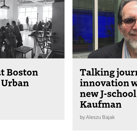
ut Boston
Talking jou
 Urban
innovation w
new J-school
Kaufman
by
Aleszu Bajak