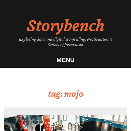
Skip
to
Storybench
content
Exploring data and digital storytelling. Northeastern's
School of Journalism
MENU
tag:
mojo