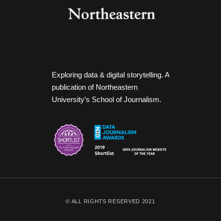
Exploring data & digital storytelling. A
publication of Northeastern
University’s School of Journalism.
© ALL RIGHTS RESERVED 2021