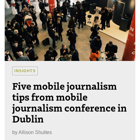
INSIGHTS
Five mobile journalism
tips from mobile
journalism conference in
Dublin
by
Allison Shultes