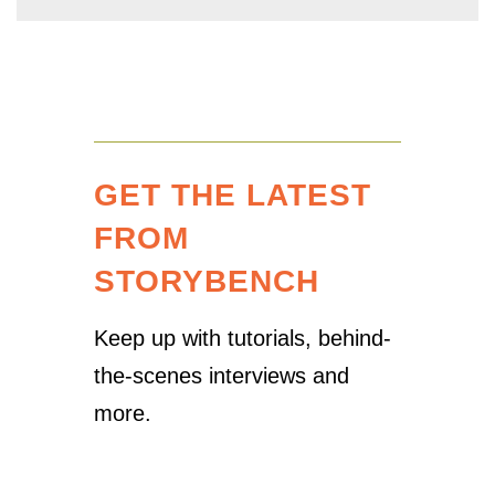
GET THE LATEST
FROM
STORYBENCH
Keep up with tutorials, behind-
the-scenes interviews and
more.