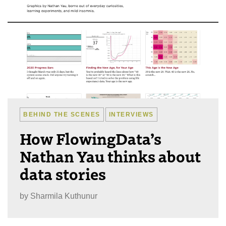
BEHIND THE SCENES
INTERVIEWS
How FlowingData’s
Nathan Yau thinks about
data stories
by
Sharmila Kuthunur