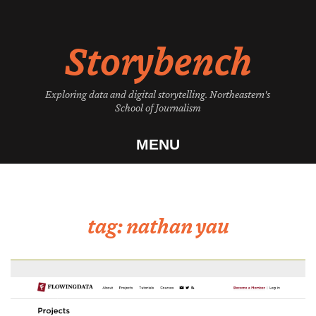
Skip
to
Storybench
content
Exploring data and digital storytelling. Northeastern's
School of Journalism
MENU
tag:
nathan yau