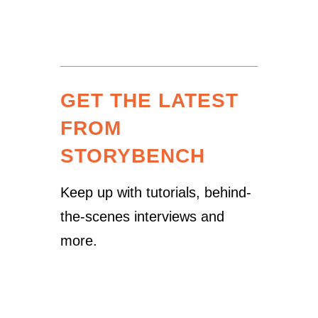
GET THE LATEST
FROM
STORYBENCH
Keep up with tutorials, behind-
the-scenes interviews and
more.