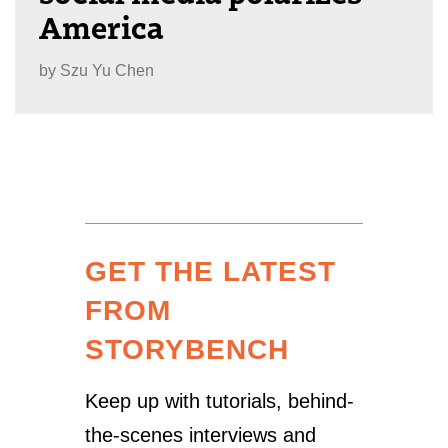
America
by
Szu Yu Chen
GET THE LATEST
FROM
STORYBENCH
Keep up with tutorials, behind-
the-scenes interviews and