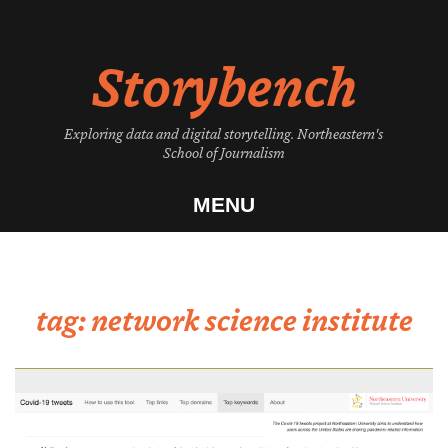
Skip
to
Storybench
content
Exploring data and digital storytelling. Northeastern's
School of Journalism
MENU
tag:
network science institute