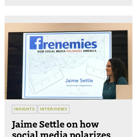
INSIGHTS
INTERVIEWS
Jaime Settle on how
social media polarizes