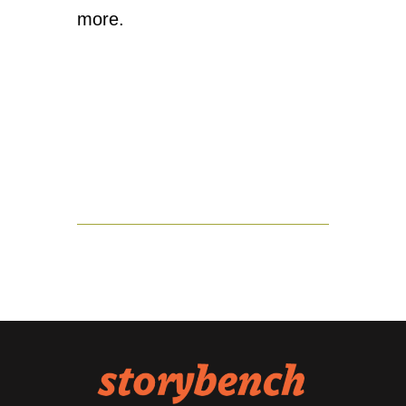
more.