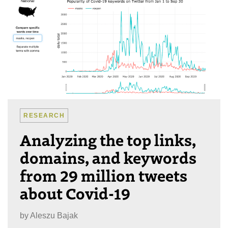
RESEARCH
Analyzing the top links,
domains, and keywords
from 29 million tweets
about Covid-19
by
Aleszu Bajak