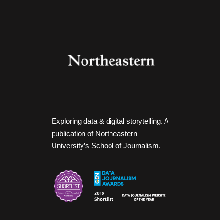
Exploring data & digital storytelling. A
publication of Northeastern
University’s School of Journalism.