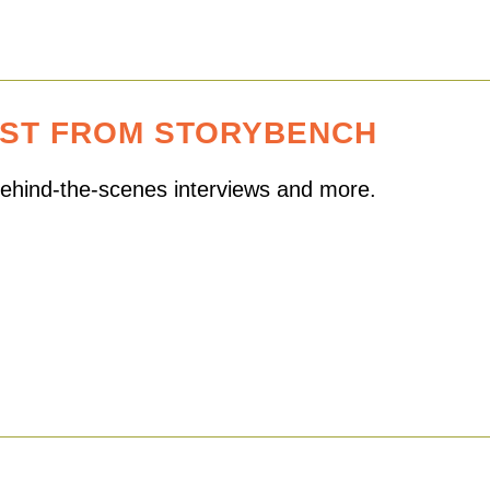
EST FROM STORYBENCH
 behind-the-scenes interviews and more.