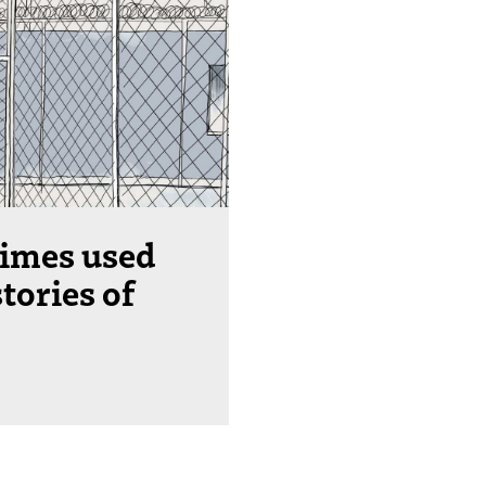
imes used
stories of