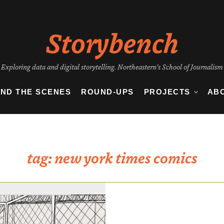
Storybench
Exploring data and digital storytelling. Northeastern's School of Journalism
IND THE SCENES
ROUND-UPS
PROJECTS
AB
tag:
new york times comics