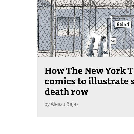
How The New York T
comics to illustrate 
death row
by
Aleszu Bajak