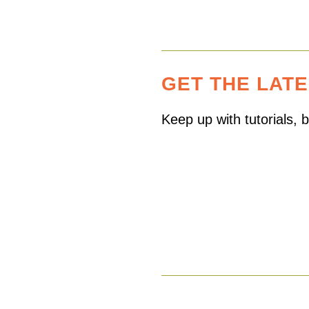
GET THE LAT
Keep up with tutorials,