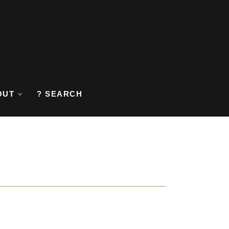
OUT
? SEARCH