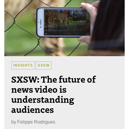
INSIGHTS
SXSW
SXSW: The future of
news video is
understanding
audiences
by
Felippe Rodrigues