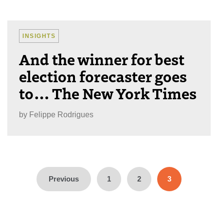
INSIGHTS
And the winner for best
election forecaster goes
to… The New York Times
by
Felippe Rodrigues
Posts
pagination
Previous
1
2
3