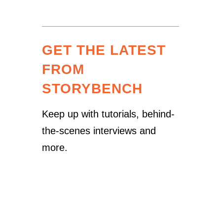
GET THE LATEST
FROM
STORYBENCH
Keep up with tutorials, behind-
the-scenes interviews and
more.