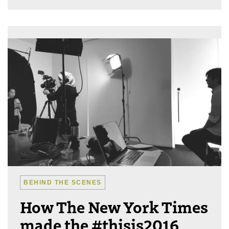
BEHIND THE SCENES
How The New York Times
made the #thisis2016