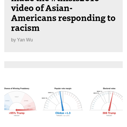
video of Asian-
Americans responding to
racism
by
Yan Wu