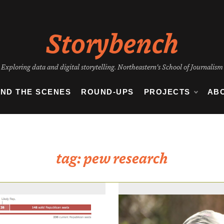
Storybench
Exploring data and digital storytelling. Northeastern's School of Journalism
IND THE SCENES
ROUND-UPS
PROJECTS
AB
tag:
pew research