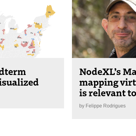
idterm
NodeXL’s Ma
isualized
mapping vir
is relevant t
by
Felippe Rodrigues