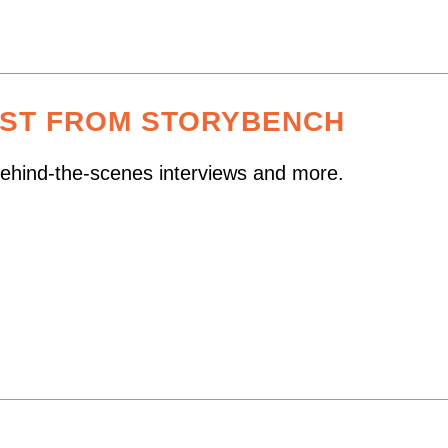
EST FROM STORYBENCH
 behind-the-scenes interviews and more.