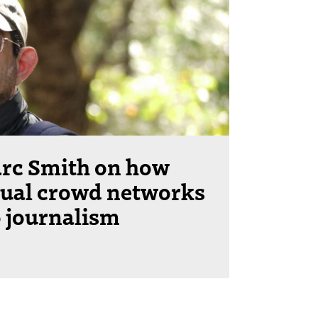
rc Smith on how
tual crowd networks
o journalism