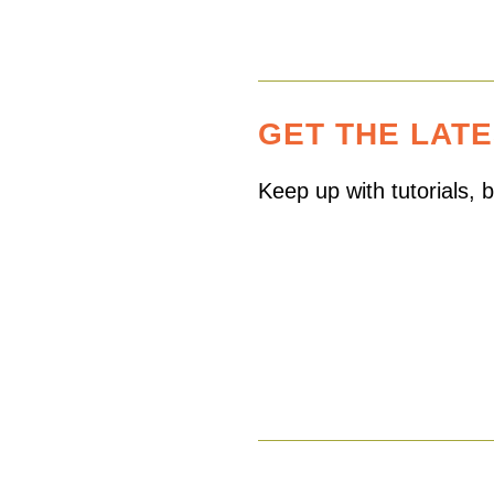
GET THE LAT
Keep up with tutorials,