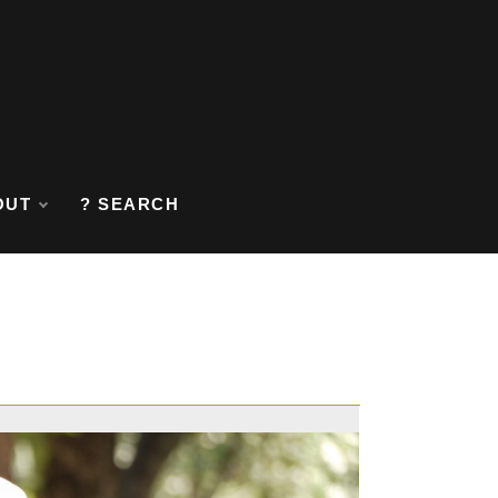
OUT
? SEARCH