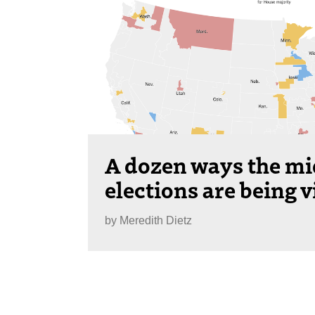
A dozen ways the m
elections are being v
by
Meredith Dietz