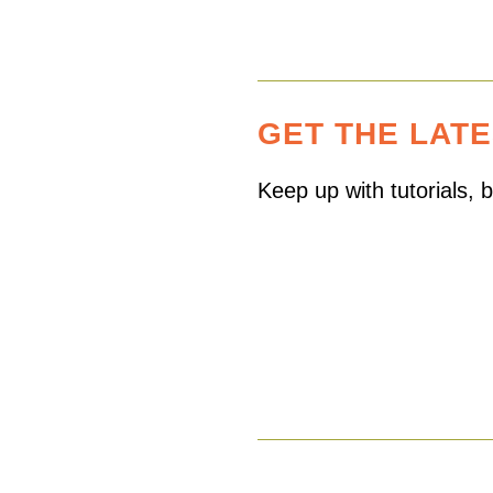
GET THE LAT
Keep up with tutorials,