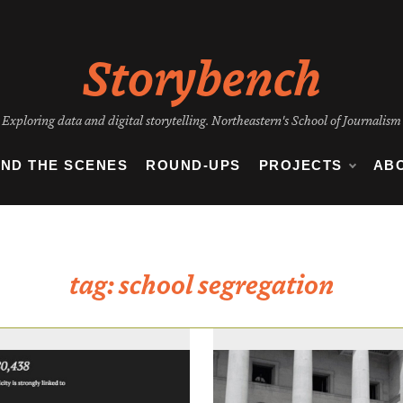
Storybench
Exploring data and digital storytelling. Northeastern's School of Journalism
IND THE SCENES
ROUND-UPS
PROJECTS
AB
tag:
school segregation