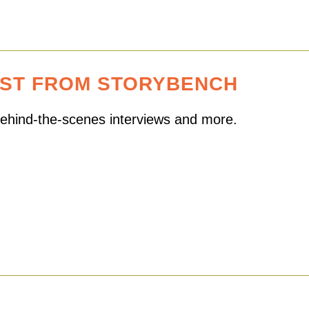
EST FROM STORYBENCH
 behind-the-scenes interviews and more.