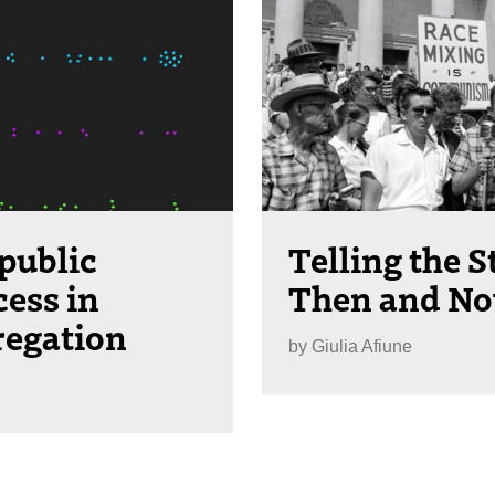
public
Telling the S
cess in
Then and N
regation
by
Giulia Afiune