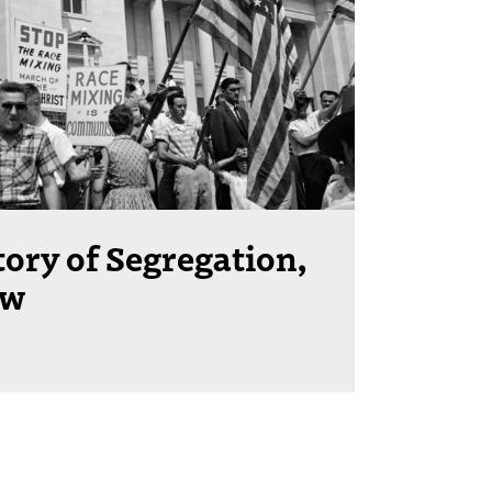
tory of Segregation,
ow