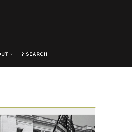
OUT
? SEARCH