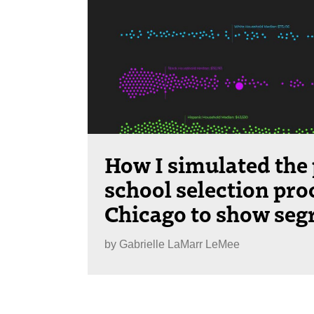
How I simulated the 
school selection pro
Chicago to show seg
by
Gabrielle LaMarr LeMee