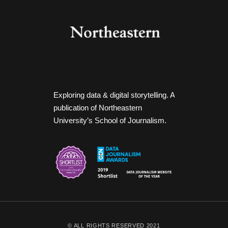
Exploring data & digital storytelling. A
publication of Northeastern
University’s School of Journalism.
© ALL RIGHTS RESERVED 2021