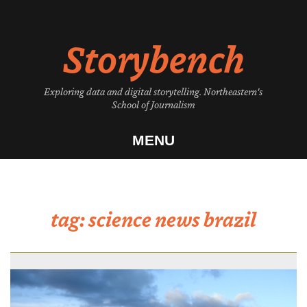
Skip
to
Storybench
content
Exploring data and digital storytelling. Northeastern's
School of Journalism
MENU
tag:
science news brazil