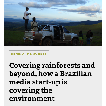
BEHIND THE SCENES
Covering rainforests and
beyond, how a Brazilian
media start-up is
covering the
environment