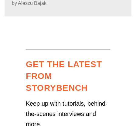
by
Aleszu Bajak
GET THE LATEST
FROM
STORYBENCH
Keep up with tutorials, behind-
the-scenes interviews and
more.