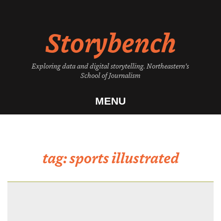
Skip
to
Storybench
content
Exploring data and digital storytelling. Northeastern's
School of Journalism
MENU
tag:
sports illustrated