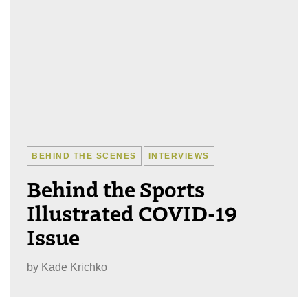
BEHIND THE SCENES
INTERVIEWS
Behind the Sports
Illustrated COVID-19
Issue
by
Kade Krichko