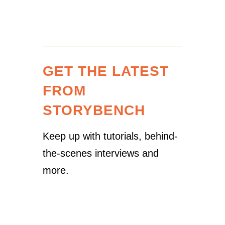
GET THE LATEST
FROM
STORYBENCH
Keep up with tutorials, behind-
the-scenes interviews and
more.