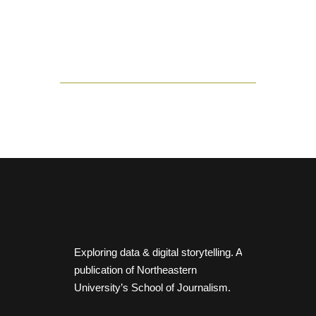
Exploring data & digital storytelling. A
publication of Northeastern
University’s School of Journalism.