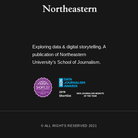
Exploring data & digital storytelling. A
publication of Northeastern
University’s School of Journalism.
© ALL RIGHTS RESERVED 2021