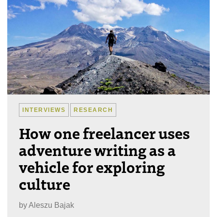
INTERVIEWS
RESEARCH
How one freelancer uses
adventure writing as a
vehicle for exploring
culture
by
Aleszu Bajak