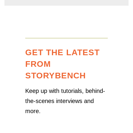
GET THE LATEST
FROM
STORYBENCH
Keep up with tutorials, behind-
the-scenes interviews and
more.