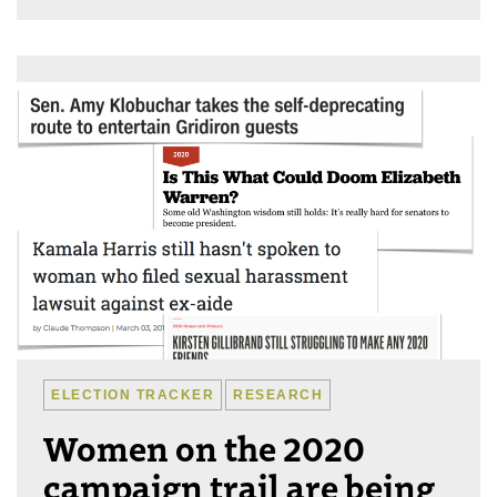
ELECTION TRACKER
RESEARCH
Women on the 2020
campaign trail are being