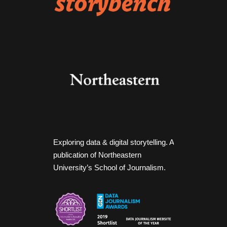
Exploring data & digital storytelling. A
publication of Northeastern
University’s School of Journalism.