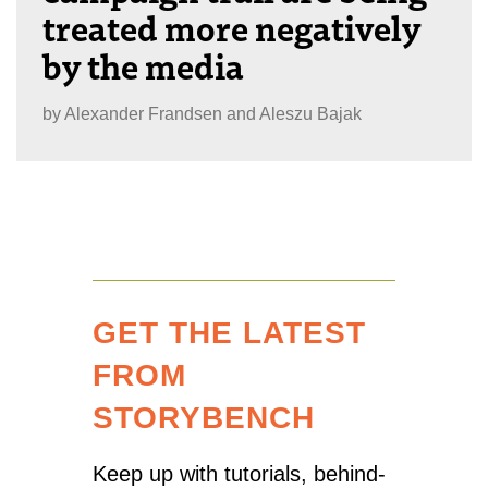
treated more negatively
by the media
by
Alexander Frandsen and Aleszu Bajak
GET THE LATEST
FROM
STORYBENCH
Keep up with tutorials, behind-