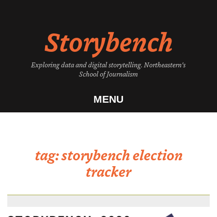
Skip
to
Storybench
content
Exploring data and digital storytelling. Northeastern's
School of Journalism
MENU
tag:
storybench election
tracker