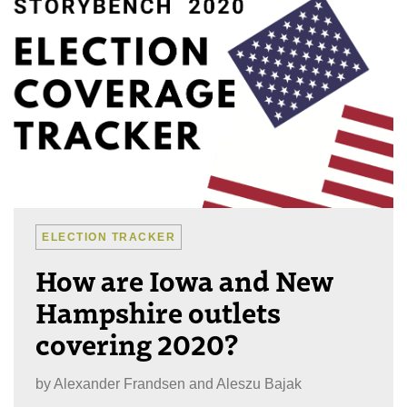
ELECTION TRACKER
How are Iowa and New
Hampshire outlets
covering 2020?
by
Alexander Frandsen and Aleszu Bajak