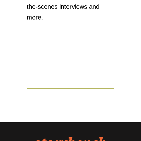
the-scenes interviews and
more.