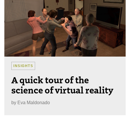
INSIGHTS
A quick tour of the
science of virtual reality
by
Eva Maldonado