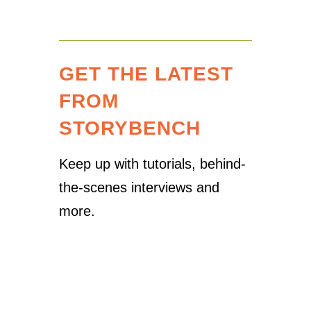
GET THE LATEST
FROM
STORYBENCH
Keep up with tutorials, behind-
the-scenes interviews and
more.