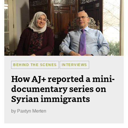
BEHIND THE SCENES
INTERVIEWS
How AJ+ reported a mini-
documentary series on
Syrian immigrants
by
Paxtyn Merten