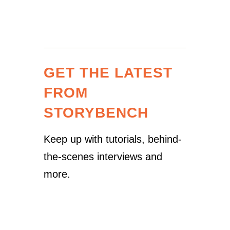
GET THE LATEST
FROM
STORYBENCH
Keep up with tutorials, behind-
the-scenes interviews and
more.