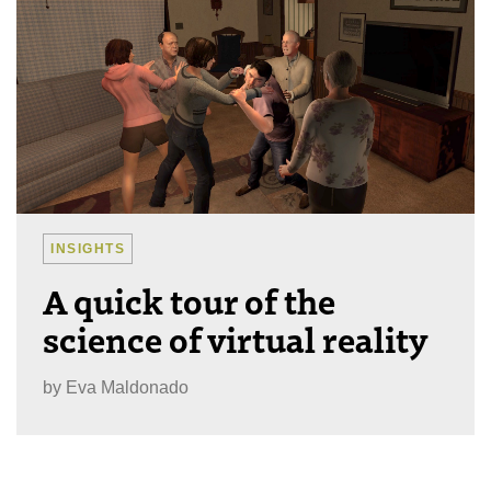
INSIGHTS
A quick tour of the
science of virtual reality
by
Eva Maldonado