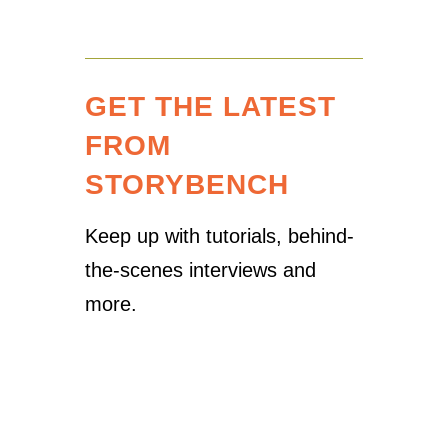
GET THE LATEST
FROM
STORYBENCH
Keep up with tutorials, behind-
the-scenes interviews and
more.