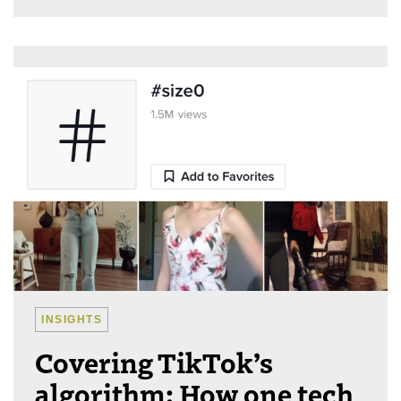
INSIGHTS
Covering TikTok’s
algorithm: How one tech