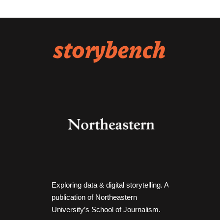
Exploring data & digital storytelling. A
publication of Northeastern
University’s School of Journalism.