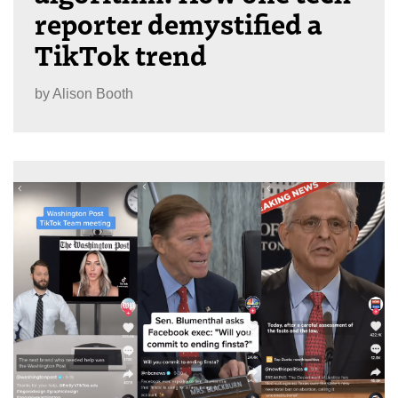
reporter demystified a
TikTok trend
by
Alison Booth