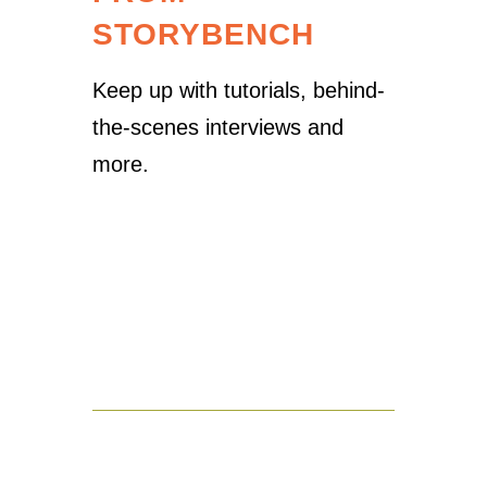
STORYBENCH
Keep up with tutorials, behind-
the-scenes interviews and
more.