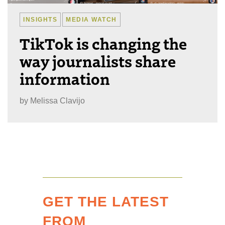
INSIGHTS
MEDIA WATCH
TikTok is changing the
way journalists share
information
by
Melissa Clavijo
GET THE LATEST
FROM