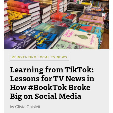
REINVENTING LOCAL TV NEWS
Learning from TikTok:
Lessons for TV News in
How #BookTok Broke
Big on Social Media
by
Olivia Chislett