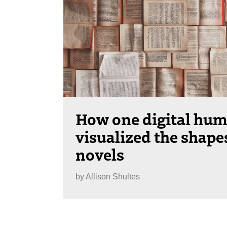
How one digital hum
visualized the shape
novels
by
Allison Shultes