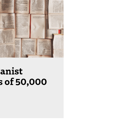
anist
s of 50,000