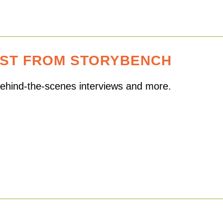
EST FROM STORYBENCH
 behind-the-scenes interviews and more.