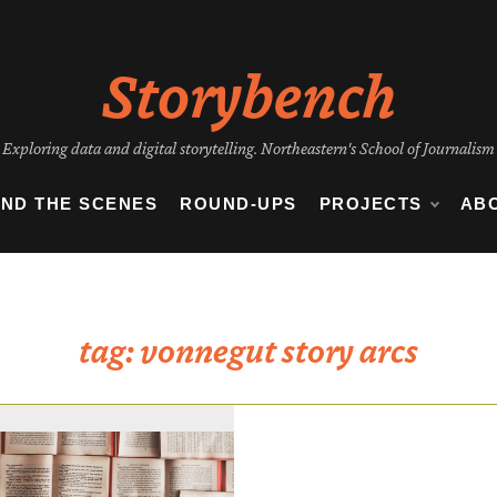
Storybench
Exploring data and digital storytelling. Northeastern's School of Journalism
IND THE SCENES
ROUND-UPS
PROJECTS
AB
tag:
vonnegut story arcs