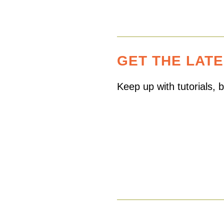
GET THE LAT
Keep up with tutorials,