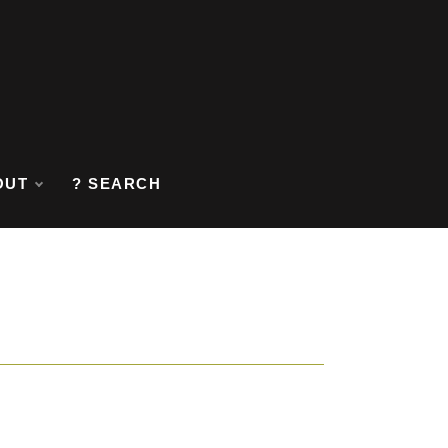
OUT
? SEARCH