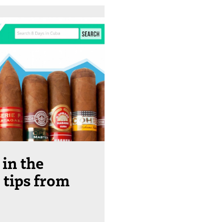
 in the
 tips from