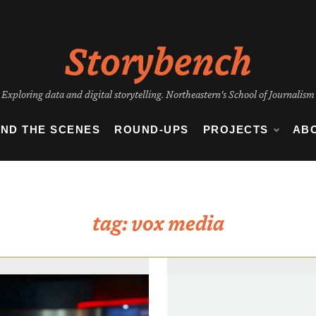
Storybench
Exploring data and digital storytelling. Northeastern's School of Journalism
IND THE SCENES
ROUND-UPS
PROJECTS
AB
tag:
vox media