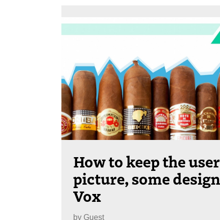
How to keep the user
picture, some design
Vox
by
Guest