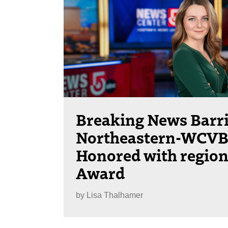
Breaking News Barri
Northeastern-WCVB 
Honored with regio
Award
by
Lisa Thalhamer