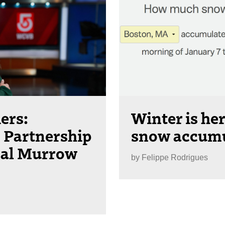
ers:
Winter is h
Partnership
snow accumul
nal Murrow
by
Felippe Rodrigues