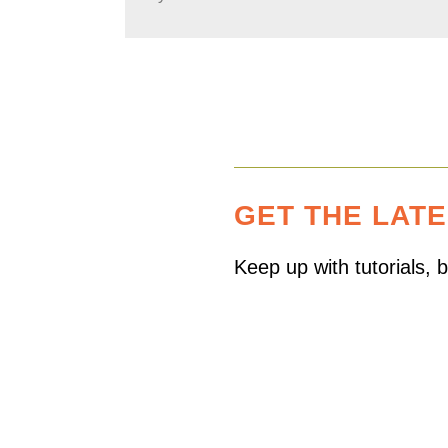
GET THE LAT
Keep up with tutorials,