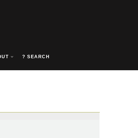
OUT
? SEARCH