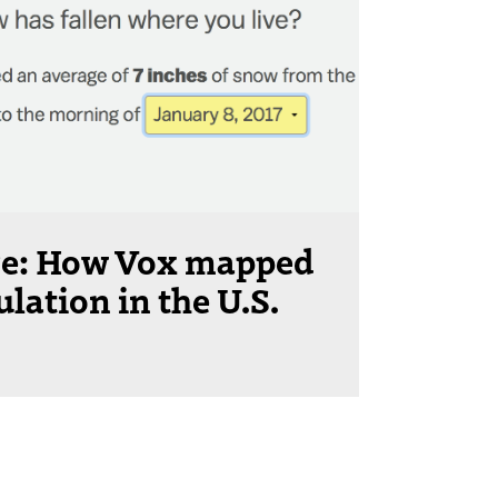
ere: How Vox mapped
ation in the U.S.