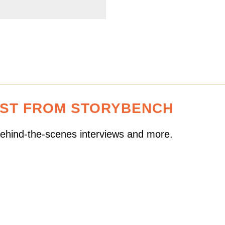
EST FROM STORYBENCH
 behind-the-scenes interviews and more.