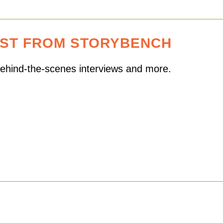
EST FROM STORYBENCH
 behind-the-scenes interviews and more.