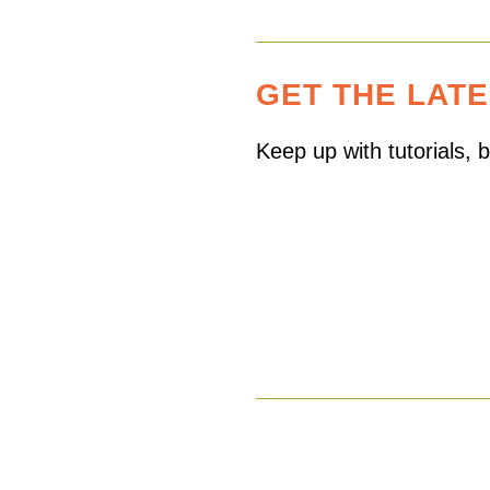
GET THE LAT
Keep up with tutorials,