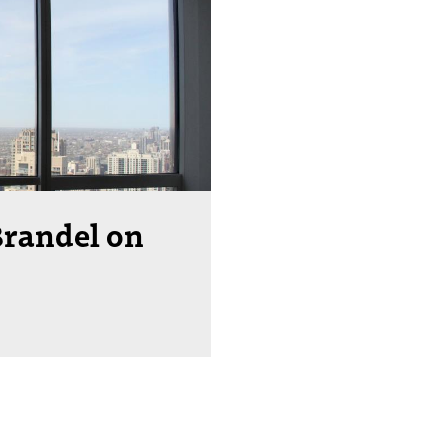
Brandel on