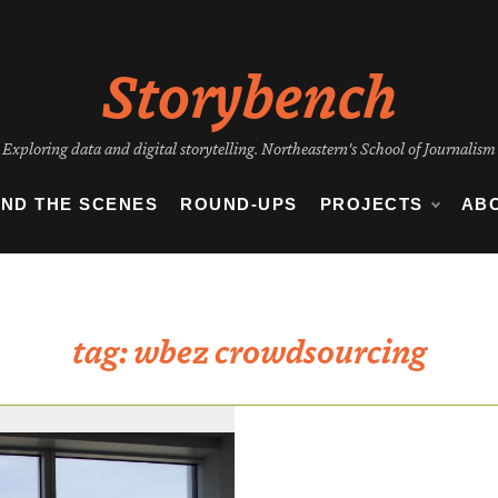
Storybench
Exploring data and digital storytelling. Northeastern's School of Journalism
IND THE SCENES
ROUND-UPS
PROJECTS
AB
tag:
wbez crowdsourcing