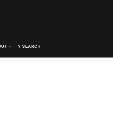
OUT
? SEARCH