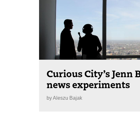
Curious City’s Jenn 
news experiments
by
Aleszu Bajak