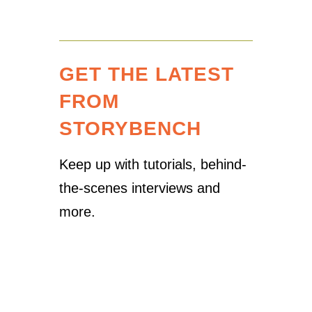
GET THE LATEST
FROM
STORYBENCH
Keep up with tutorials, behind-
the-scenes interviews and
more.