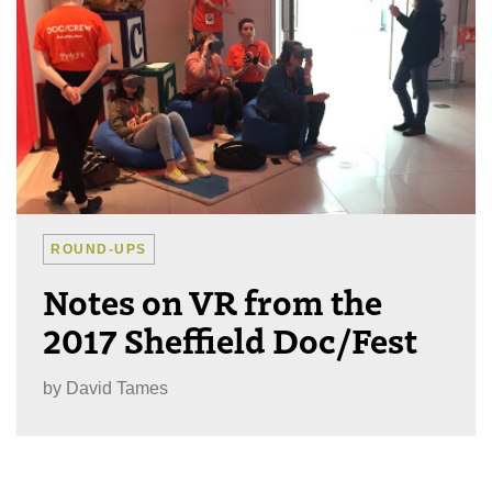
ROUND-UPS
Notes on VR from the
2017 Sheffield Doc/Fest
by
David Tames