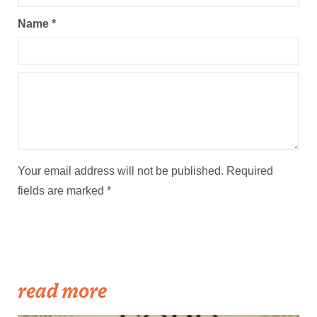
Name
*
Your email address will not be published.
Required
fields are marked
*
read more