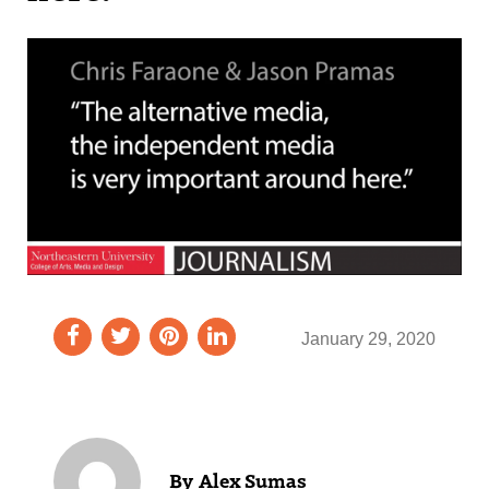
January 29, 2020
Alex Sumas