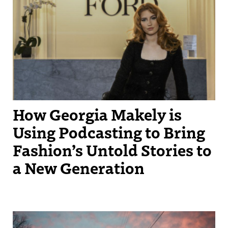
How Georgia Makely is
Using Podcasting to Bring
Fashion’s Untold Stories to
a New Generation
Photo caption: The sunset on Edwards Avenue, the street focused