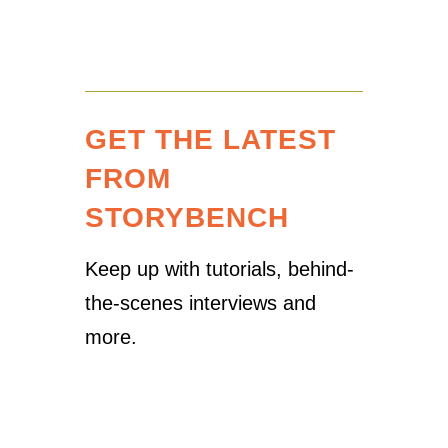
GET THE LATEST
FROM
STORYBENCH
Keep up with tutorials, behind-
the-scenes interviews and
more.