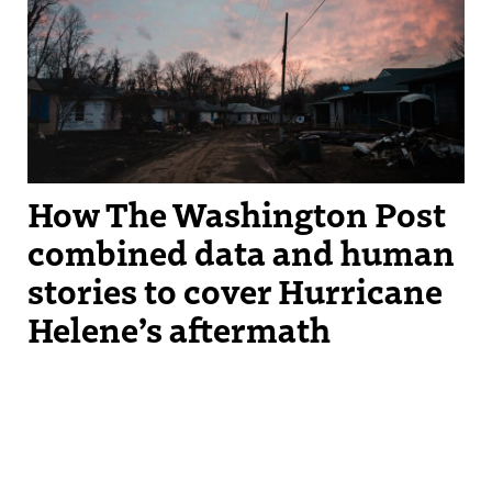
on in “The Unending Storm” on Dec. 9, 2024. Photograph by Hannah
Yoon
How The Washington Post
combined data and human
stories to cover Hurricane
Helene’s aftermath