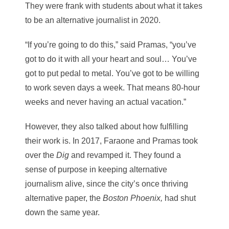
They were frank with students about what it takes
to be an alternative journalist in 2020.
“If you’re going to do this,” said Pramas, “you’ve
got to do it with all your heart and soul… You’ve
got to put pedal to metal. You’ve got to be willing
to work seven days a week. That means 80-hour
weeks and never having an actual vacation.”
However, they also talked about how fulfilling
their work is. In 2017, Faraone and Pramas took
over the
Dig
and revamped it. They found a
sense of purpose in keeping alternative
journalism alive, since the city’s once thriving
alternative paper, the
Boston Phoenix,
had shut
down the same year.