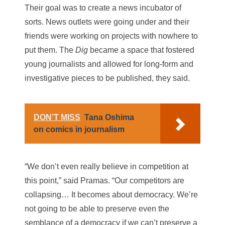
Their goal was to create a news incubator of
sorts. News outlets were going under and their
friends were working on projects with nowhere to
put them. The
Dig
became a space that fostered
young journalists and allowed for long-form and
investigative pieces to be published, they said.
DON’T MISS
Tana Oshima
on comics in journalism
“We don’t even really believe in competition at
this point,” said Pramas. “Our competitors are
collapsing… It becomes about democracy. We’re
not going to be able to preserve even the
semblance of a democracy if we can’t preserve a