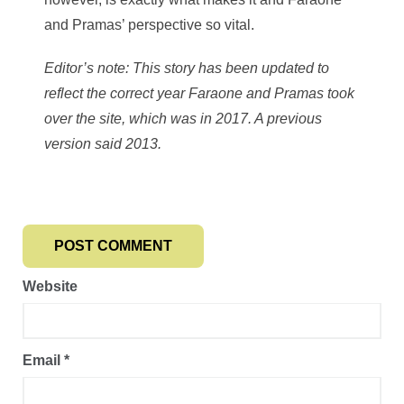
and Pramas’ perspective so vital.
Editor’s note: This story has been updated to
reflect the correct year Faraone and Pramas took
over the site, which was in 2017. A previous
version said 2013.
Website
Email
*