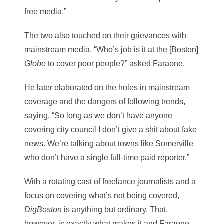
free media.”
The two also touched on their grievances with
mainstream media. “Who’s job is it at the [Boston]
Globe
to cover poor people?” asked Faraone.
He later elaborated on the holes in mainstream
coverage and the dangers of following trends,
saying, “So long as we don’t have anyone
covering city council I don’t give a shit about fake
news. We’re talking about towns like Somerville
who don’t have a single full-time paid reporter.”
With a rotating cast of freelance journalists and a
focus on covering what’s not being covered,
DigBoston
is anything but ordinary. That,
however, is exactly what makes it and Faraone