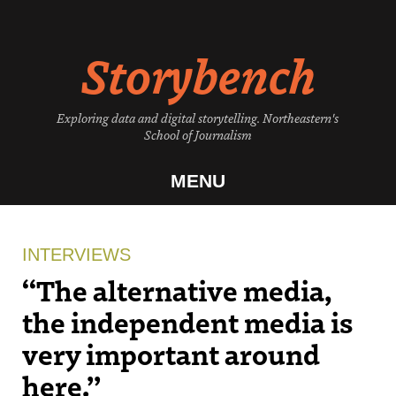
Skip
to
Storybench
content
Exploring data and digital storytelling. Northeastern's
School of Journalism
MENU
INTERVIEWS
“The alternative media,
the independent media is
very important around
here.”