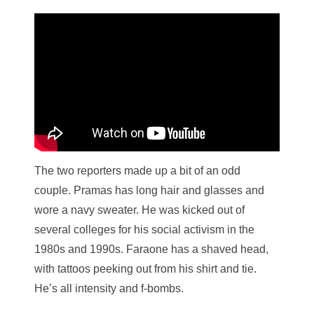
The two reporters made up a bit of an odd
couple. Pramas has long hair and glasses and
wore a navy sweater. He was kicked out of
several colleges for his social activism in the
1980s and 1990s. Faraone has a shaved head,
with tattoos peeking out from his shirt and tie.
He’s all intensity and f-bombs.