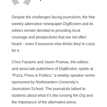
Despite the challenges facing journalism, the free
weekly alternative newspaper
DigBoston
and its
editors remain devoted to providing local
coverage and perspectives that are not often
heard – even if everyone else thinks they’re crazy
for it.
Chris Faraone and Jason Pramas, the editors
and associate publishers of
DigBoston,
spoke at
“Pizza, Press & Politics,” a weekly speaker series
sponsored by Northeastern University’s
Journalism School. The journalists talked to
students about what it’s like running the
Dig
and
the importance of the alternative press.