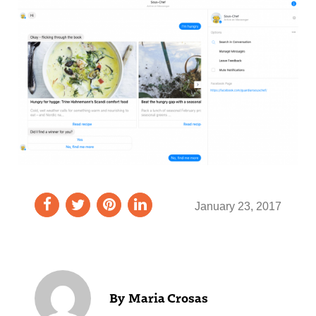
January 23, 2017
Maria Crosas