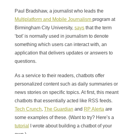
Paul Bradshaw, a journalist who leads the
Multiplatform and Mobile Journalism
program at
Birmingham City University
,
says
that the term
‘bot’ is normally used in journalism to denote
something which users can interact with, an
application that delivers updates or answers to
questions.
As a service to their readers, chatbots offer
personalized content such as daily summaries or
news stories on specific topics. At first, this meant
chatbots that essentially acted like RSS feeds.
Tech Crunch
,
The Guardian
and
RP Alerta
are
some examples of these. (Want to try? Here’s a
tutorial
I wrote about building a chatbot of your