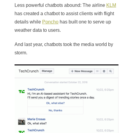
Less powerful chatbots abound: The airline
KLM
has created a chatbot to assist clients with flight
details while
Poncho
has built one to serve up
weather data to users.
And last year, chatbots took the media world by
storm.