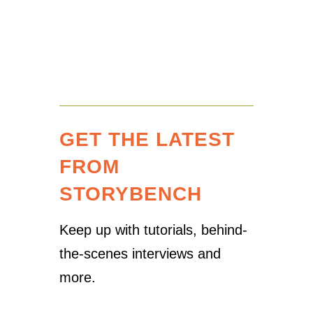
GET THE LATEST
FROM
STORYBENCH
Keep up with tutorials, behind-
the-scenes interviews and
more.