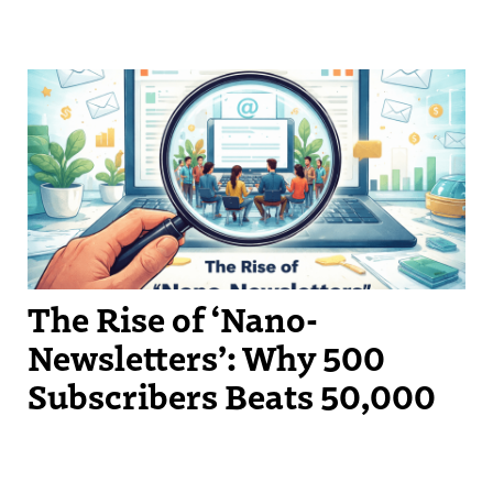
The Rise of ‘Nano-
Newsletters’: Why 500
Subscribers Beats 50,000