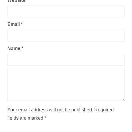
Website
Email
*
Name
*
Your email address will not be published.
Required
fields are marked
*