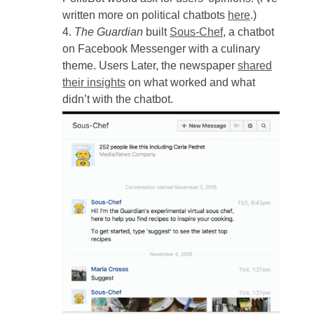
written more on political chatbots
here
.)
The Guardian
built
Sous-Chef
, a chatbot
on Facebook Messenger with a culinary
theme. Users Later, the newspaper
shared
their insights
on what worked and what
didn’t with the chatbot.