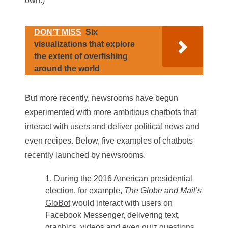
own.)
DON’T MISS
Six
visualizations that explore
the extent of overfishing
around the world
But more recently, newsrooms have begun
experimented with more ambitious chatbots that
interact with users and deliver political news and
even recipes. Below, five examples of chatbots
recently launched by newsrooms.
During the 2016 American presidential
election, for example,
The Globe and Mail’s
GloBot
would interact with users on
Facebook Messenger, delivering text,
graphics, videos and even
quiz questions