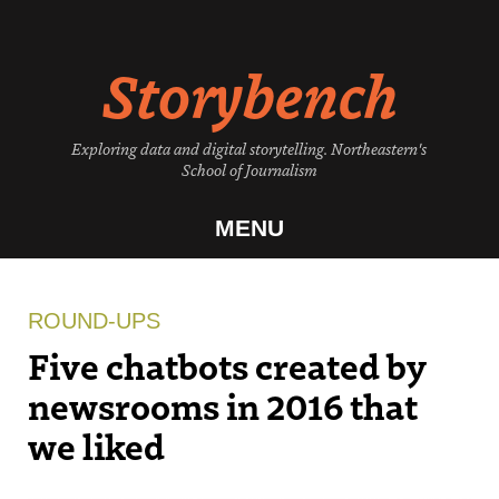
Skip
to
Storybench
content
Exploring data and digital storytelling. Northeastern's
School of Journalism
MENU
ROUND-UPS
Five chatbots created by
newsrooms in 2016 that
we liked