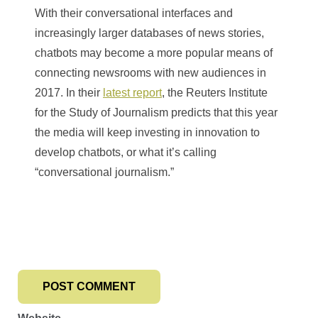
With their conversational interfaces and
increasingly larger databases of news stories,
chatbots may become a more popular means of
connecting newsrooms with new audiences in
2017. In their
latest report
, the Reuters Institute
for the Study of Journalism predicts that this year
the media will keep investing in innovation to
develop chatbots, or what it’s calling
“conversational journalism.”