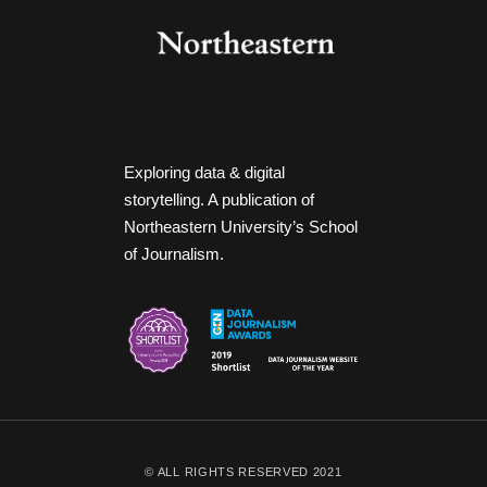
Exploring data & digital
storytelling. A publication of
Northeastern University’s School
of Journalism.
© ALL RIGHTS RESERVED 2021