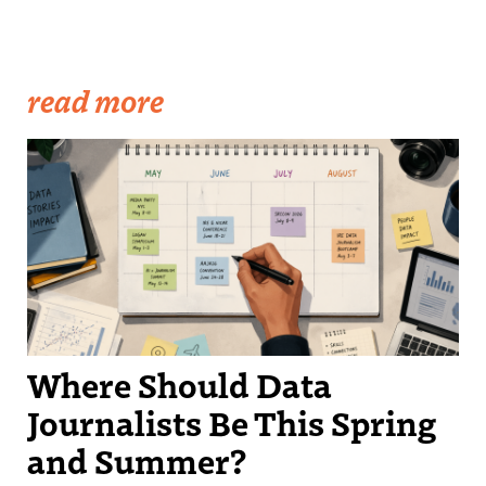
read more
Where Should Data
Journalists Be This Spring
and Summer?