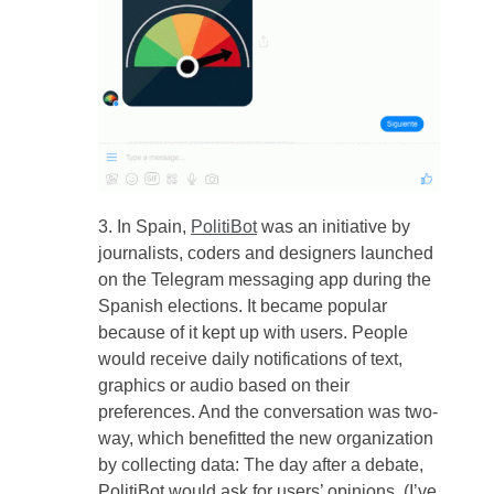
In Spain,
PolitiBot
was an initiative by
journalists, coders and designers launched
on the Telegram messaging app during the
Spanish elections. It became popular
because of it kept up with users. People
would receive daily notifications of text,
graphics or audio based on their
preferences. And the conversation was two-
way, which benefitted the new organization
by collecting data: The day after a debate,
PolitiBot would ask for users’ opinions. (I’ve