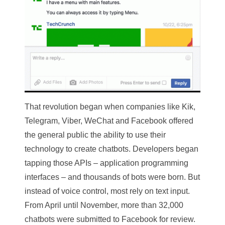
That revolution began when companies like Kik,
Telegram, Viber, WeChat and Facebook offered
the general public the ability to use their
technology to create chatbots. Developers began
tapping those APIs – application programming
interfaces – and thousands of bots were born. But
instead of voice control, most rely on text input.
From April until November, more than 32,000
chatbots were submitted to Facebook for review.