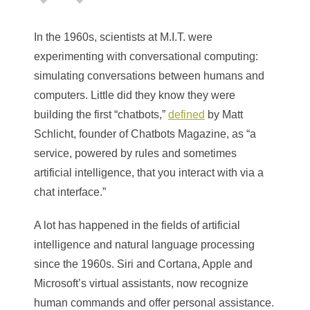
In the 1960s, scientists at M.I.T. were
experimenting with conversational computing:
simulating conversations between humans and
computers. Little did they know they were
building the first “chatbots,”
defined
by
Matt
Schlicht, founder of Chatbots Magazine,
as “a
service, powered by rules and sometimes
artificial intelligence, that you interact with via a
chat interface.”
A lot has happened in the fields of artificial
intelligence and natural language processing
since the 1960s. Siri and Cortana, Apple and
Microsoft’s virtual assistants, now recognize
human commands and offer personal assistance.