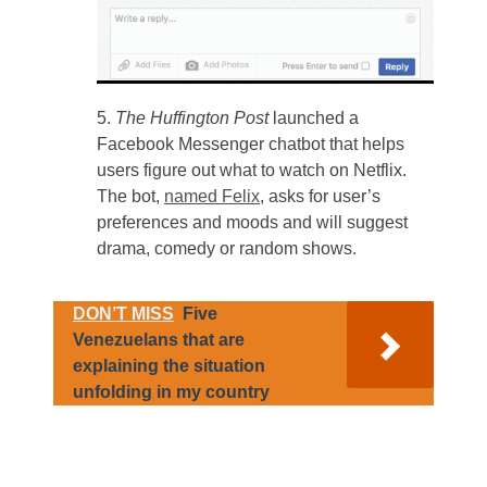
The Huffington Post
launched a
Facebook Messenger chatbot that helps
users figure out what to watch on Netflix.
The bot,
named Felix
, asks for user’s
preferences and moods and will suggest
drama, comedy or random shows.
DON’T MISS
Five
Venezuelans that are
explaining the situation
unfolding in my country