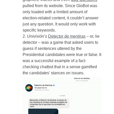
pulled from its website. Since GloBot was
only loaded with a limited amount of
election-related content, it couldn’t answer
just any question. It would only work with
specific keywords.
Univisión’s
Detector de mentiras
– or, lie
detector – was a game that asked users to
guess if sentences uttered by the
Presidential candidates were true or false. It
was a successful example of a fact-
checking chatbot that in a sense gamified
the candidates’ stances on issues.