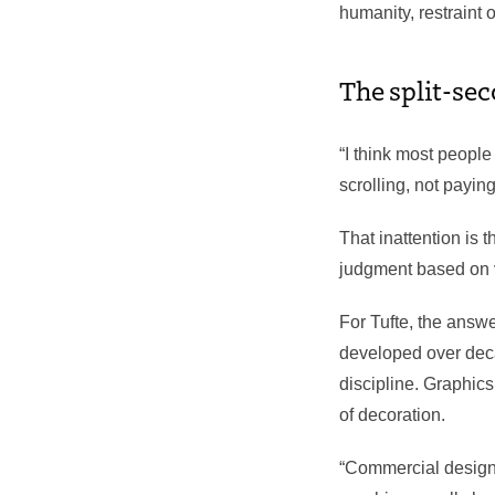
humanity, restraint 
The split-se
“I think most people
scrolling, not payin
That inattention is 
judgment based on v
For Tufte, the answ
developed over deca
discipline. Graphic
of decoration.
“Commercial designe