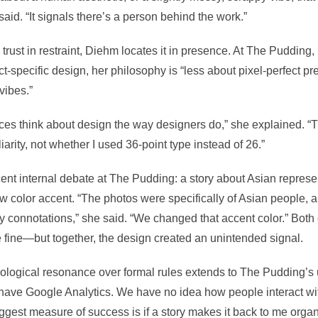
said. “It signals there’s a person behind the work.”
trust in restraint, Diehm locates it in presence. At The Pudding,
t-specific design, her philosophy is “less about pixel-perfect p
vibes.”
ences think about design the way designers do,” she explained. 
iarity, not whether I used 36-point type instead of 26.”
ent internal debate at The Pudding: a story about Asian represen
low color accent. “The photos were specifically of Asian people, 
y connotations,” she said. “We changed that accent color.” Both
 fine—but together, the design created an unintended signal.
ological resonance over formal rules extends to The Pudding’s 
have Google Analytics. We have no idea how people interact with
gest measure of success is if a story makes it back to me organi