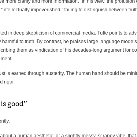
e more clarity and more information.” In his view, the profusion of
 “intellectually impoverished,” failing to distinguish between trut
oted in deep skepticism of commercial media. Tufte points to adv
y harmful to truth. By contrast, he praises large language models
 describing them as vindication of his decades-long argument for 
inment.
trust is earned through austerity. The human hand should be min
d rigor.
 is good”
ntly.
about a human aesthetic, or a slightly messy, scrappy vibe, tha