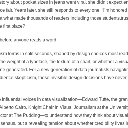
story about pocket sizes in jeans went viral, she didn’t expect e
e fair. Years later, she still responds to every one. “I’m honored
But what made thousands of readers,including those students,trus
 first place?
before anyone reads a word.
alism forms in split seconds, shaped by design choices most rea
he weight of a typeface, the texture of a chart, or whether a visu
 generated. For a new generation of data journalists navigating 
udience skepticism, these invisible design decisions have neve
influential voices in data visualization—
Edward Tufte
, the gran
Alberto Cairo
, Knight Chair in Visual Journalism at the Universi
rector at The Pudding—to understand how they think about visual
nsus, but a revealing tension about whether credibility lives in