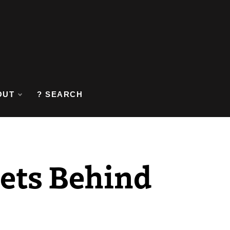
OUT
? SEARCH
rets Behind