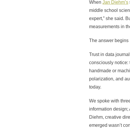
When
Jan Diehm’s
middle school scienc
expert,” she said. 
measurements in the
The answer begins 
Trust in data journ
consciously notice: t
handmade or machine
polarization, and a
today.
We spoke with three 
information design;
Diehm
, creative di
emerged wasn’t conse