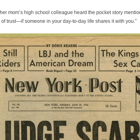
er mom’s high school colleague heard the pocket story mentio
of trust—if someone in your day-to-day life shares it with you.”