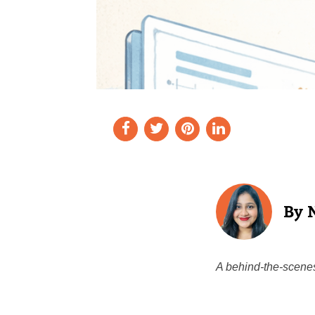
A behind-the-scenes 