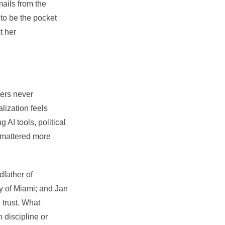
mails from the
 to be the pocket
t her
ders never
alization feels
AI tools, political
r mattered more
dfather of
ty of Miami; and
Jan
 trust. What
 discipline or