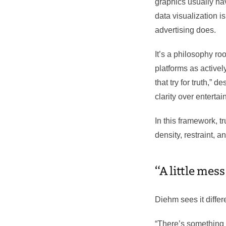
graphics usually hav
data visualization is
advertising does.
It’s a philosophy ro
platforms as activel
that try for truth,”
clarity over enterta
In this framework, 
density, restraint, an
“A little mess
Diehm sees it differe
“There’s something 