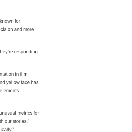
 known for
recision and more
“They’re responding
tation in film
and yellow face has
 elements
unusual metrics for
 our stories,”
cally.”