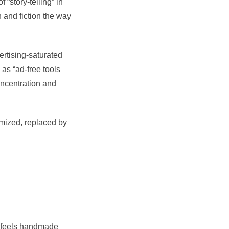
 “story-telling” in
h and fiction the way
ertising-saturated
 as “ad-free tools
concentration and
imized, replaced by
t feels handmade