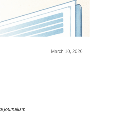
March 10, 2026
ta journalism