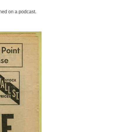
ned on a podcast.