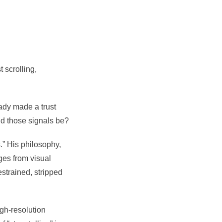
 scrolling,
eady made a trust
ld those signals be?
.” His philosophy,
ges from visual
strained, stripped
gh-resolution