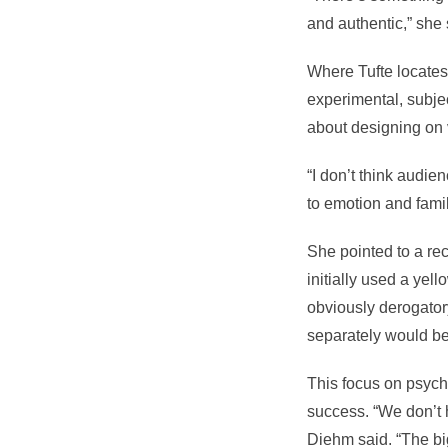
and authentic,” she 
Where Tufte locates 
experimental, subjec
about designing on 
“I don’t think audi
to emotion and famil
She pointed to a rec
initially used a yel
obviously derogator
separately would be
This focus on psych
success. “We don’t 
Diehm said. “The big