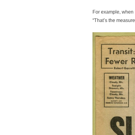
For example, when h
“That’s the measure 