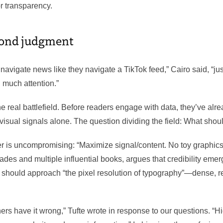
or transparency.
cond judgment
 navigate news like they navigate a TikTok feed,” Cairo said, “just
g much attention.”
the real battlefield. Before readers engage with data, they’ve alr
isual signals alone. The question dividing the field: What shou
er is uncompromising: “Maximize signal/content. No toy graphics
des and multiple influential books, argues that credibility emer
s should approach “the pixel resolution of typography”—dense, re
rs have it wrong,” Tufte wrote in response to our questions. “Hi