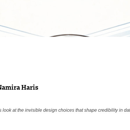
Namira Haris
look at the invisible design choices that shape credibility in da