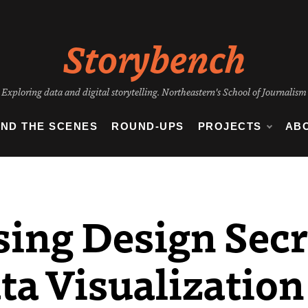
Storybench
Exploring data and digital storytelling. Northeastern's School of Journalism
IND THE SCENES
ROUND-UPS
PROJECTS
AB
sing Design Sec
ta Visualization