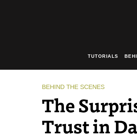
Skip
to
content
TUTORIALS
BEH
BEHIND THE SCENES
The Surpri
Trust in Da