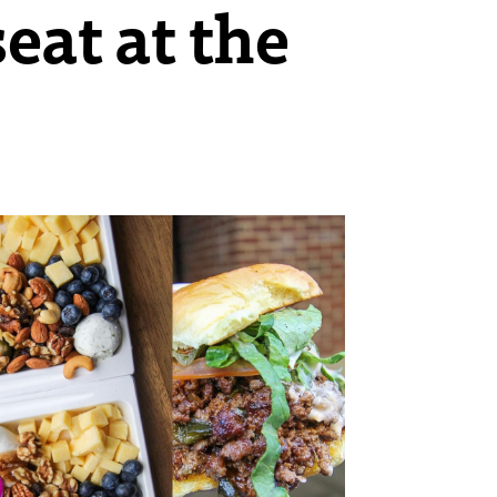
eat at the