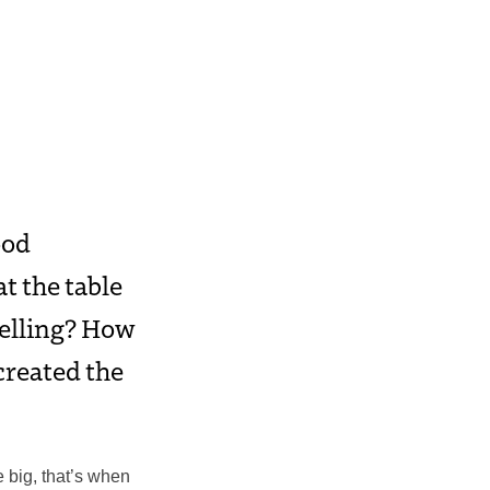
ood
at the table
telling? How
created the
e big, that’s when