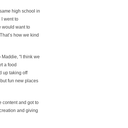
e same high school in
I went to
e would want to
 That’s how we kind
o Maddie, “I think we
rt a food
d up taking off
e but fun new places
re content and got to
creation and giving