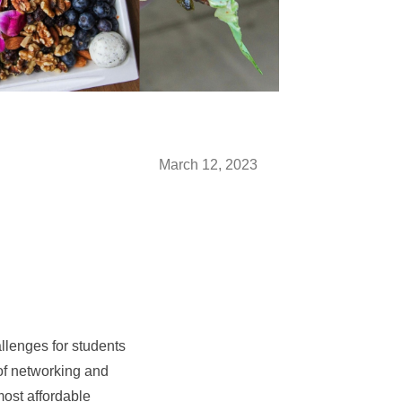
March 12, 2023
llenges for students
of networking and
most affordable