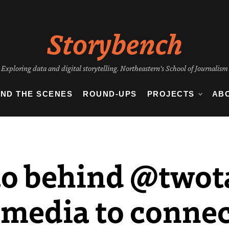
Storybench
Exploring data and digital storytelling. Northeastern's School of Journalism
IND THE SCENES
ROUND-UPS
PROJECTS
AB
uo behind @twot
 media to connec