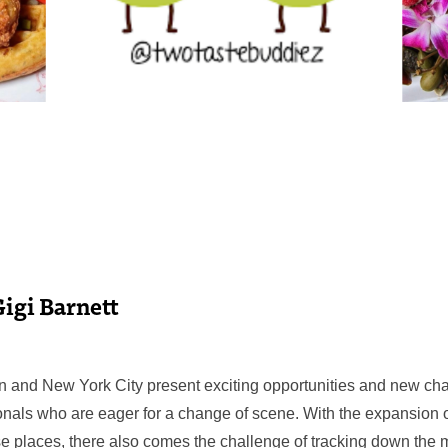
Gigi Barnett
ton and New York City present exciting opportunities and new cha
nals who are eager for a change of scene. With the expansion 
e places, there also comes the challenge of tracking down the 