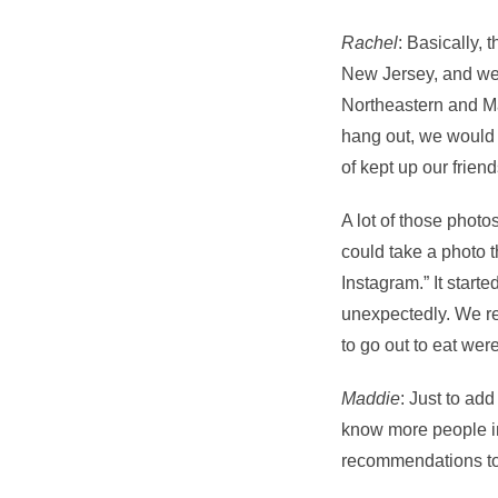
Rachel
: Basically, 
New Jersey, and we 
Northeastern and Ma
hang out, we would 
of kept up our friend
A lot of those photo
could take a photo th
Instagram.” It starte
unexpectedly. We rea
to go out to eat wer
Maddie
: Just to add
know more people in
recommendations to p