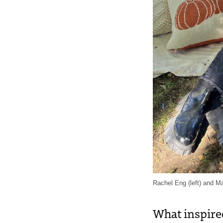
Rachel Eng (left) and Ma
What inspire