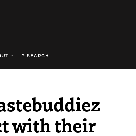
OUT
? SEARCH
astebuddiez
t with their