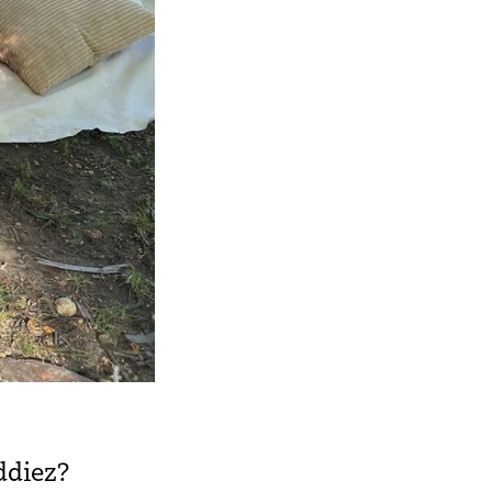
ddiez?