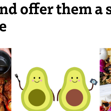
nd offer them a s
e