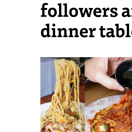
followers a
dinner tabl