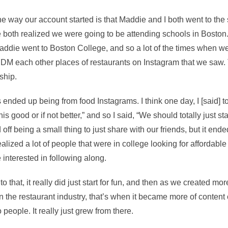
the way our account started is that Maddie and I both went to th
both realized we were going to be attending schools in Boston. 
ddie went to Boston College, and so a lot of the times when w
DM each other places of restaurants on Instagram that we saw.
ship.
s ended up being from food Instagrams. I think one day, I [said] t
is good or if not better,” and so I said, “We should totally just sta
d off being a small thing to just share with our friends, but it ende
lized a lot of people that were in college looking for affordabl
e interested in following along.
 to that, it really did just start for fun, and then as we created mo
 the restaurant industry, that’s when it became more of content 
eople. It really just grew from there.