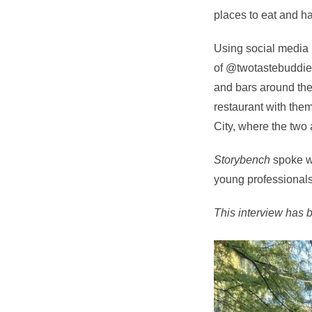
places to eat and ha
Using social media 
of @twotastebuddiez
and bars around the c
restaurant with them
City, where the two a
Storybench
spoke wi
young professionals
This interview has be