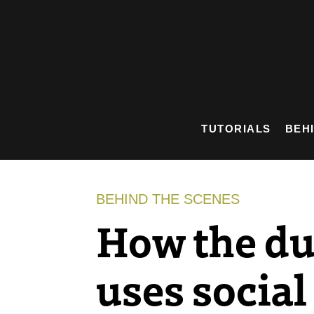
Skip
to
content
TUTORIALS
BEH
BEHIND THE SCENES
How the d
uses social