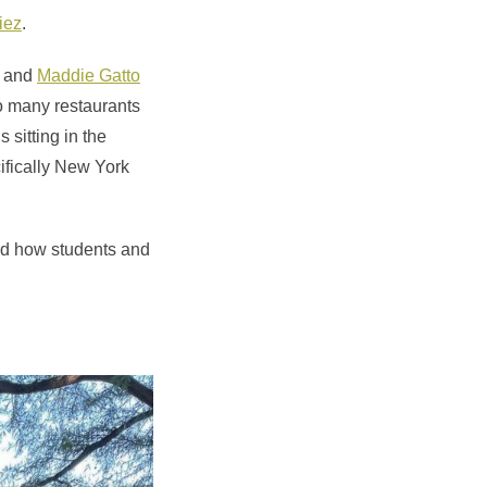
iez
.
and
Maddie Gatto
o many restaurants
 sitting in the
cifically New York
d how students and