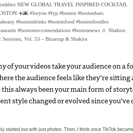
buddiez
NEW GLOBAL TRAVEL INSPIRED COCKTAIL
OSTON ✈️🌆
#foryou
#fyp
#boston
#bostonbars
eakeasy
#bostondrinks
#bostonfood
#bostonfoodies
taurants
#bostonreccomendations
#bostonnews
♬ Shakira:
 Sessions, Vol. 53 – Bizarrap & Shakira
ny of your videos take your audience on a f
ere the audience feels like they’re sitting 
 this always been your main form of story
ent style changed or evolved since you’ve 
ely started out with just photos. Then, I think once TikTok becam