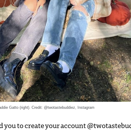
ddie Gatto (right). Credit: @twotastebuddiez, Instagram
d you to create your account @twotastebu