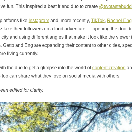
ve fun. This inspired a best friend duo to create
@twotastebudd
platforms like
Instagram
and, more recently,
TikTok
,
Rachel Eng
 take their followers on a food adventure — opening the door t
ity and using different angles that make it look like the viewer is
. Gatto and Eng are expanding their content to other cities, spe
re living currently.
th the duo to get a glimpse into the world of
content creation
an
 too can share what they love on social media with others.
en edited for clarity.