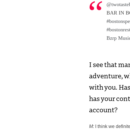
@twotaste
BAR IN B
#bostonsp
#bostonres
Bzrp Music
I see that ma
adventure, wh
with you. Has
has your cont
account?
M
:
I think we definit