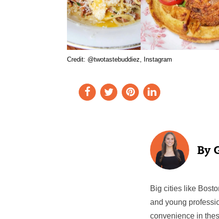
Credit: @twotastebuddiez, Instagram
Big cities like Bos
and young professio
convenience in thes