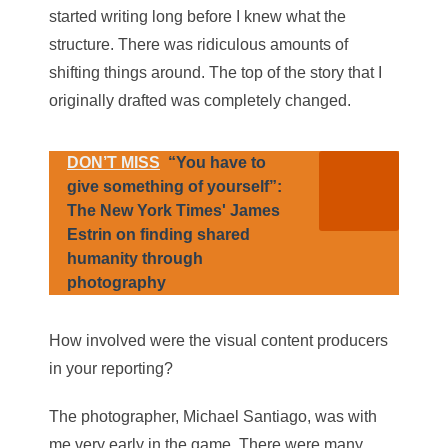
started writing long before I knew what the
structure. There was ridiculous amounts of
shifting things around. The top of the story that I
originally drafted was completely changed.
DON’T MISS
“You have to
give something of yourself”:
The New York Times' James
Estrin on finding shared
humanity through
photography
How involved were the visual content producers
in your reporting?
The photographer, Michael Santiago, was with
me very early in the game. There were many