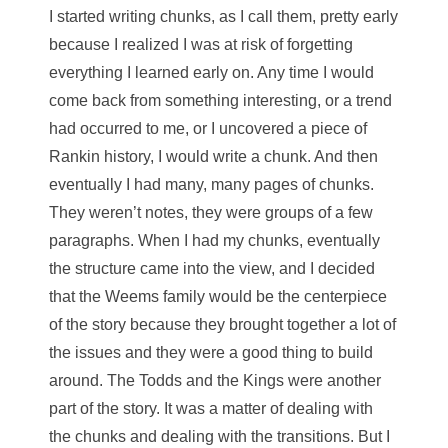
I started writing chunks, as I call them, pretty early
because I realized I was at risk of forgetting
everything I learned early on. Any time I would
come back from something interesting, or a trend
had occurred to me, or I uncovered a piece of
Rankin history, I would write a chunk. And then
eventually I had many, many pages of chunks.
They weren’t notes, they were groups of a few
paragraphs. When I had my chunks, eventually
the structure came into the view, and I decided
that the Weems family would be the centerpiece
of the story because they brought together a lot of
the issues and they were a good thing to build
around. The Todds and the Kings were another
part of the story. It was a matter of dealing with
the chunks and dealing with the transitions. But I