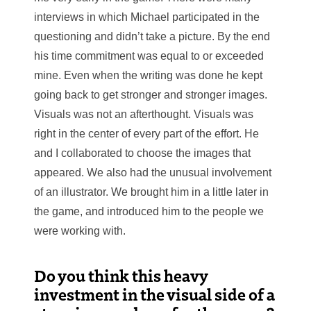
interviews in which Michael participated in the
questioning and didn’t take a picture. By the end
his time commitment was equal to or exceeded
mine. Even when the writing was done he kept
going back to get stronger and stronger images.
Visuals was not an afterthought. Visuals was
right in the center of every part of the effort. He
and I collaborated to choose the images that
appeared. We also had the unusual involvement
of an illustrator. We brought him in a little later in
the game, and introduced him to the people we
were working with.
Do you think this heavy
investment in the visual side of a