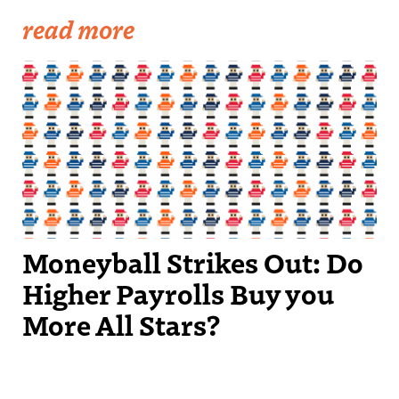
read more
Moneyball Strikes Out: Do
Higher Payrolls Buy you
More All Stars?