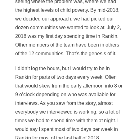
seeing where the problem was, where we had
the highest levels of child poverty. By mid-2018,
we decided our approach, we had picked our
dozen communities we wanted to look at. July 2,
2018 was my first day spending time in Rankin.
Other members of the team have been in others
of the 12 communities. That’s the genesis of it.
I didn’t log the hours, but I would try to be in
Rankin for parts of two days every week. Often
that would skew from the early afternoon into 8 or
9 o’clock depending on who was available for
interviews. As you saw from the story, almost
everybody we interviewed is working, so a lot of
times we had to spend time with them at night. I
would say I spent most of two days per week in
Rankin for most of the last half of 2018.