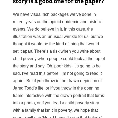
story is a good one for the paper?
We have visual rich packages we’ve done in
recent years on the opioid epidemic and historic
events. We do believe in it. In this case, the
illustration was an unusual wrinkle for us, but we
thought it would be the kind of thing that would
set it apart. There’s a risk when you write about
child poverty when people could look at the top of
the story and say ‘Oh, poor kids, it’s going to be
sad, I’ve read this before, I’m not going to read it
again.’ But if you throw in the drawn depiction of
Jared Todd’s life, or if you throw in the opening
frame interactive with the drawn portrait that turns
into a photo, or if you lead a child poverty story
with a family that isn’t in poverty, we hope that
people will say ‘Huh, I haven’t seen that before.’