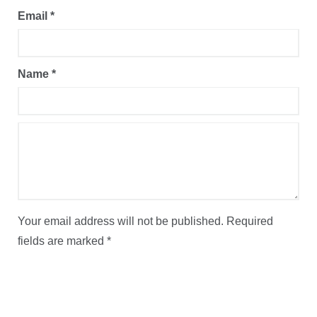
Email
*
Name
*
Your email address will not be published.
Required
fields are marked
*