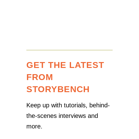
GET THE LATEST
FROM
STORYBENCH
Keep up with tutorials, behind-
the-scenes interviews and
more.