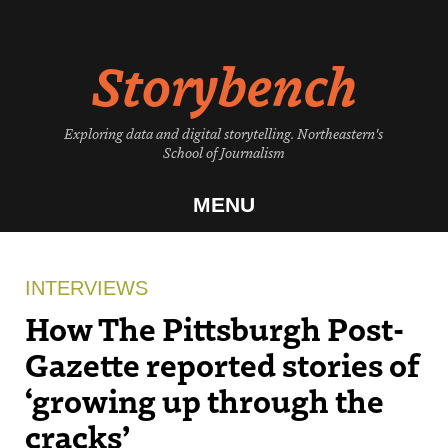
Skip
to
Storybench
content
Exploring data and digital storytelling. Northeastern's
School of Journalism
MENU
INTERVIEWS
How The Pittsburgh Post-
Gazette reported stories of
‘growing up through the
cracks’