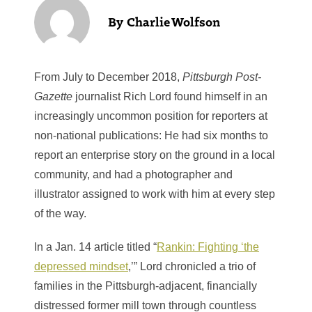
Charlie Wolfson
From July to December 2018,
Pittsburgh Post-
Gazette
journalist Rich Lord found himself in an
increasingly uncommon position for reporters at
non-national publications: He had six months to
report an enterprise story on the ground in a local
community, and had a photographer and
illustrator assigned to work with him at every step
of the way.
In a Jan. 14 article titled “
Rankin: Fighting ‘the
depressed mindset
,’” Lord chronicled a trio of
families in the Pittsburgh-adjacent, financially
distressed former mill town through countless