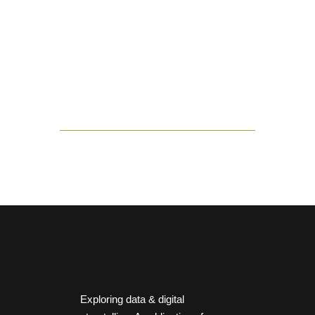
Exploring data & digital