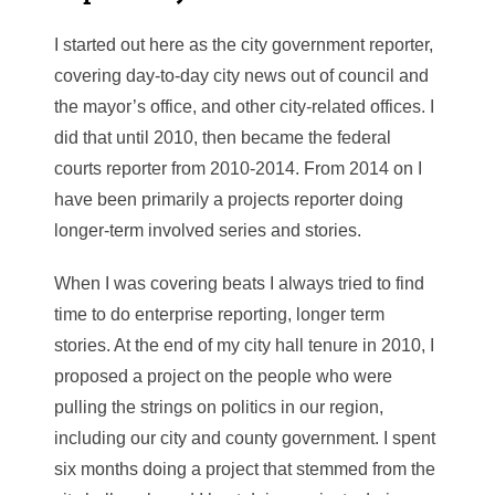
I started out here as the city government reporter,
covering day-to-day city news out of council and
the mayor’s office, and other city-related offices. I
did that until 2010, then became the federal
courts reporter from 2010-2014. From 2014 on I
have been primarily a projects reporter doing
longer-term involved series and stories.
When I was covering beats I always tried to find
time to do enterprise reporting, longer term
stories. At the end of my city hall tenure in 2010, I
proposed a project on the people who were
pulling the strings on politics in our region,
including our city and county government. I spent
six months doing a project that stemmed from the