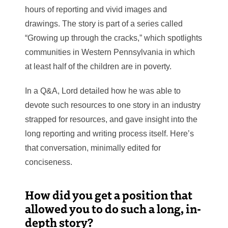
hours of reporting and vivid images and
drawings. The story is part of a series called
“Growing up through the cracks,” which spotlights
communities in Western Pennsylvania in which
at least half of the children are in poverty.
In a Q&A, Lord detailed how he was able to
devote such resources to one story in an industry
strapped for resources, and gave insight into the
long reporting and writing process itself. Here’s
that conversation, minimally edited for
conciseness.
How did you get a position that
allowed you to do such a long, in-
depth story?