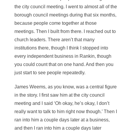
the city council meeting. I went to almost all of the
borough council meetings during that six months,
because people come together at those
meetings. Then I built from there. I reached out to
church leaders. There aren’t that many
institutions there, though I think I stopped into
every independent business in Rankin, though
you could count that on one hand. And then you
just start to see people repeatedly.
James Weems, as you know, was a central figure
in the story. I first saw him at the city council
meeting and I said ‘Oh okay, he’s okay, I don’t
really want to talk to him right now though.’ Then I
ran into him a couple days later at a business,
and then I ran into him a couple days later