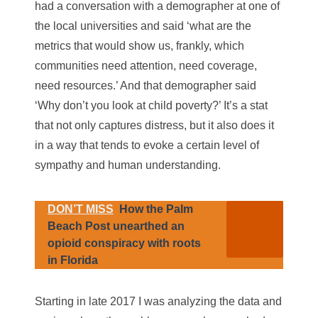
had a conversation with a demographer at one of
the local universities and said ‘what are the
metrics that would show us, frankly, which
communities need attention, need coverage,
need resources.’ And that demographer said
‘Why don’t you look at child poverty?’ It’s a stat
that not only captures distress, but it also does it
in a way that tends to evoke a certain level of
sympathy and human understanding.
DON’T MISS
How the Palm
Beach Post unearthed an
opioid conspiracy with roots
in Florida
Starting in late 2017 I was analyzing the data and