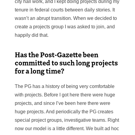
city hall work, and I kept doing projects during my
tenure in federal courts between daily stories. It
wasn’t an abrupt transition. When we decided to
create a projects group I was asked to join, and
happily did that.
Has the Post-Gazette been
committed to such long projects
for a long time?
The PG has a history of being very comfortable
with projects. Before I got here there were huge
projects, and since I’ve been here there were
huge projects. And periodically the PG creates
special project groups, investigative teams. Right
now our model is a little different. We built ad hoc