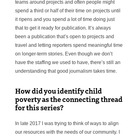
teams around projects and often people might
spend a third or half of their time on projects until
it ripens and you spend a lot of time doing just
that to get it ready for publication. It’s always
been a publication that’s open to projects and
travel and letting reporters spend meaningful time
on longer-term stories. Even though we don’t
have the staffing we used to have, there’s still an
understanding that good journalism takes time.
How did you identify child
poverty as the connecting thread
for this series?
In late 2017 I was trying to think of ways to align
our resources with the needs of our community. I