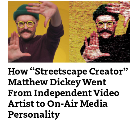
Streetscape Creator Matthew Dickey turned his success producing
independent videos into a regular slot on New England Sports
Network.
How “Streetscape Creator”
Matthew Dickey Went
From Independent Video
Artist to On-Air Media
Personality