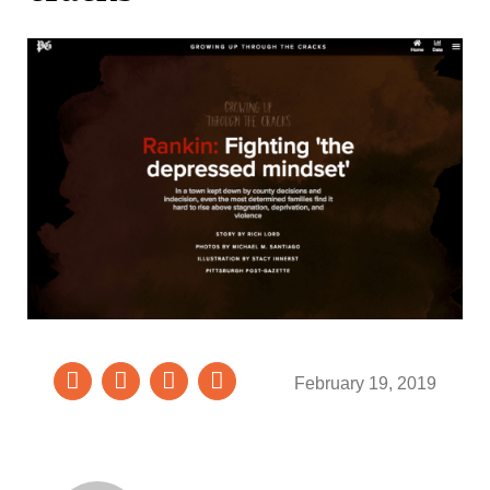
February 19, 2019