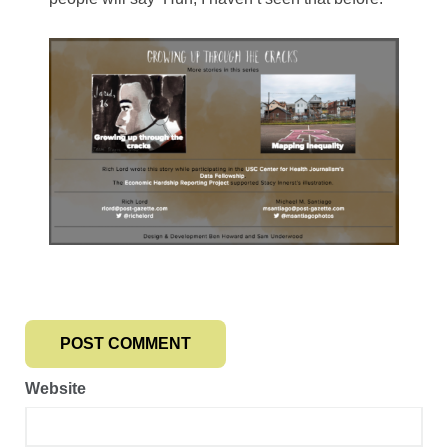
Website