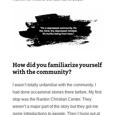
How did you familiarize yourself
with the community?
I wasn’t totally unfamiliar with the community. I
had done occasional stories there before. My first
stop was the Rankin Christian Center. They
weren’t a major part of the story but they got me
some introductions to people. Then I hung out at