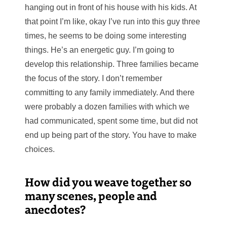
hanging out in front of his house with his kids. At
that point I’m like, okay I’ve run into this guy three
times, he seems to be doing some interesting
things. He’s an energetic guy. I’m going to
develop this relationship. Three families became
the focus of the story. I don’t remember
committing to any family immediately. And there
were probably a dozen families with which we
had communicated, spent some time, but did not
end up being part of the story. You have to make
choices.
How did you weave together so
many scenes, people and
anecdotes?