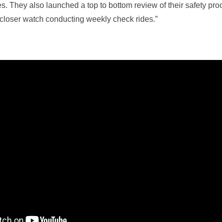
s. They also launched a top to bottom review of their safety pr
closer watch conducting weekly check rides.”