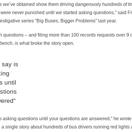
 we’ve obtained show them driving dangerously hundreds of tim
s were never punished until we started asking questions,” said F
estigative series “Big Buses, Bigger Problems” last year.
th questions – and filing more than 100 records requests over 9 
ybench
, is what broke the story open.
n say is
king
 until
stions
wered”
ep asking questions until your questions are answered,” he wrote 
s a single story about hundreds of bus drivers running red lights