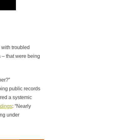
 with troubled
 – that were being
her?”
bing public records
red a systemic
ndings
: “Nearly
ning under