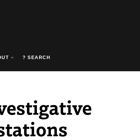
OUT
? SEARCH
vestigative
stations