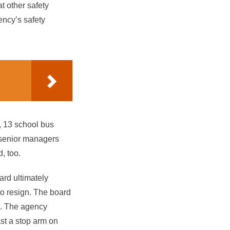
t other safety
ency’s safety
, 13 school bus
e senior managers
, too.
oard ultimately
to resign. The board
d. The agency
ast a stop arm on