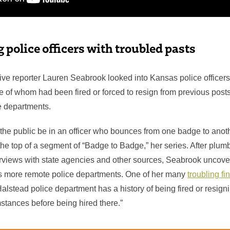
 police officers with troubled pasts
tive reporter Lauren Seabrook looked into Kansas police officers
of whom had been fired or forced to resign from previous posts
ce departments.
the public be in an officer who bounces from one badge to anot
the top of a segment of “Badge to Badge,” her series. After plum
rviews with state agencies and other sources, Seabrook uncove
s more remote police departments. One of her many
troubling fi
 Halstead police department has a history of being fired or resig
stances before being hired there.”