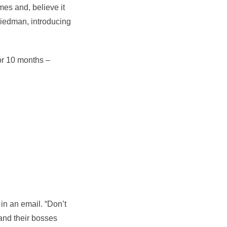
es and, believe it
riedman, introducing
or 10 months –
in an email. “Don’t
 and their bosses