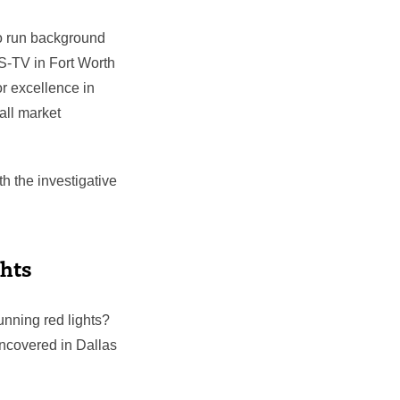
to run background
S-TV in Fort Worth
 excellence in
all market
h the investigative
ghts
unning red lights?
ncovered in Dallas