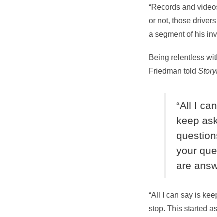
“Records and videos
or not, those driver
a segment of his inv
Being relentless wi
Friedman told
Stor
“All I ca
keep as
questions
your que
are ans
“All I can say is ke
stop. This started a