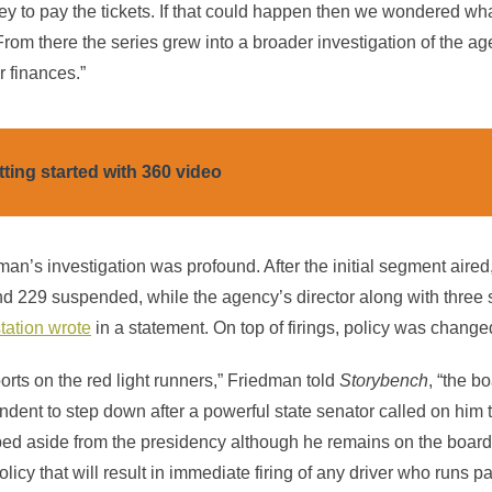
y to pay the tickets. If that could happen then we wondered wha
From there the series grew into a broader investigation of the ag
r finances.”
tting started with 360 video
an’s investigation was profound. After the initial segment aired
and 229 suspended, while the agency’s director along with thre
station wrote
in a statement. On top of firings, policy was changed
eports on the red light runners,” Friedman told
Storybench
, “the b
ndent to step down after a powerful state senator called on him 
ped aside from the presidency although he remains on the boar
cy that will result in immediate firing of any driver who runs p