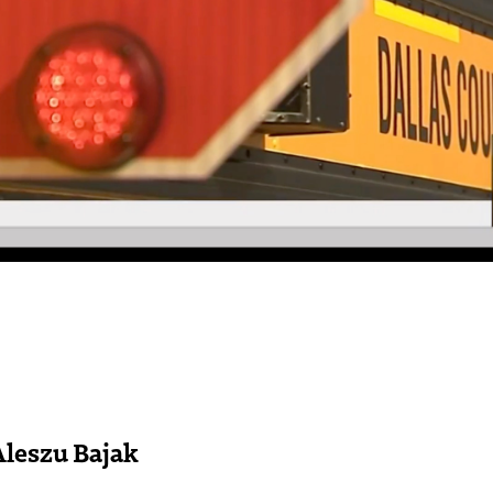
Aleszu Bajak