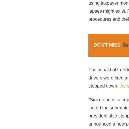
using taxpayer mone
lapses might exist. 
procedures and thei
DON’T MISS
Ge
The impact of Friedm
drivers were fired 
stepped down,
the 
“Since our initial r
forced the superinte
president also step
announced a new poli