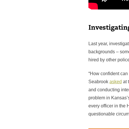
Investigating
Last year, investiga
backgrounds – some 
hired by other poli
“How confident can 
Seabrook
asked
at 
and conducting inte
problem in Kansas’
every officer in the
questionable circum