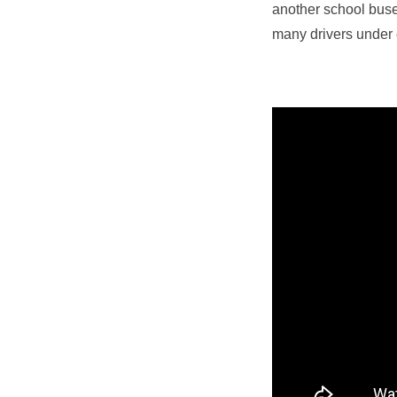
another school buse
many drivers under 