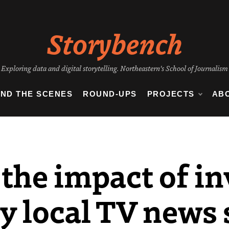
Storybench
Exploring data and digital storytelling. Northeastern's School of Journalism
IND THE SCENES
ROUND-UPS
PROJECTS
AB
the impact of in
y local TV news 