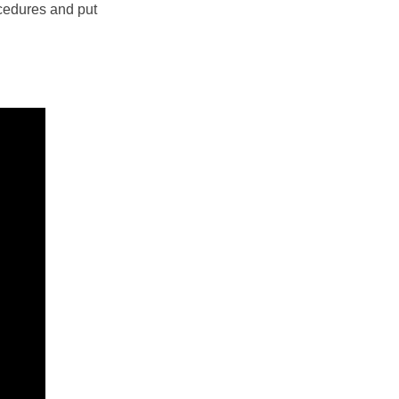
ocedures and put