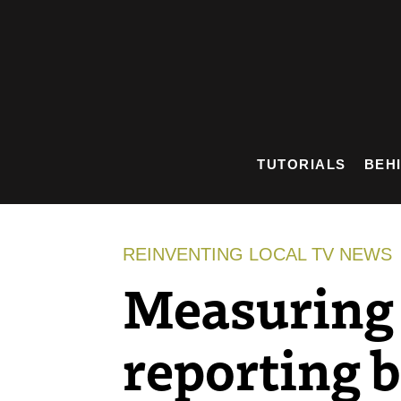
Skip
to
content
TUTORIALS
BEH
REINVENTING LOCAL TV NEWS
Measuring 
reporting b