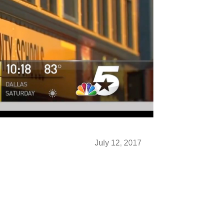
July 12, 2017