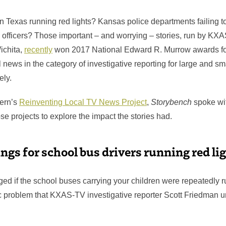
in Texas running red lights? Kansas police departments failing 
 officers? Those important – and worrying – stories, run by KXA
chita,
recently
won 2017 National Edward R. Murrow awards for
l news in the category of investigative reporting for large and sm
ely.
tern’s
Reinventing Local TV News Project
,
Storybench
spoke wit
se projects to explore the impact the stories had.
ings for school bus drivers running red li
ed if the school buses carrying your children were repeatedly r
 problem that KXAS-TV investigative reporter Scott Friedman u