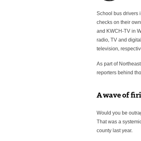
School bus drivers 
checks on their own
and KWCH-TV in Wi
radio, TV and digita
television, respectiv
As part of Northeas
reporters behind tho
A wave of fir
Would you be outrag
That was a systemic
county last year.