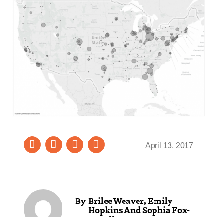
April 13, 2017
Brilee Weaver, Emily
Hopkins And Sophia Fox-