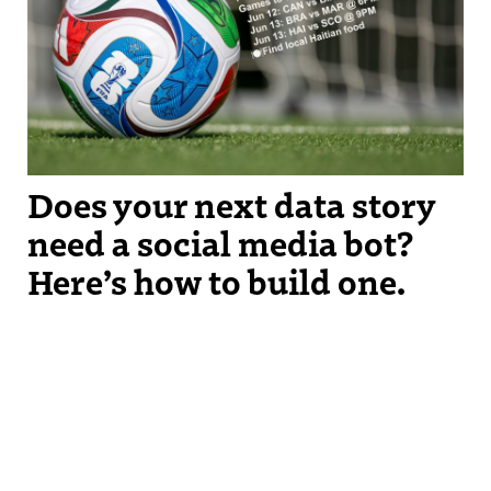
watch based on immigrant populations around where you live.
Does your next data story
need a social media bot?
Here’s how to build one.