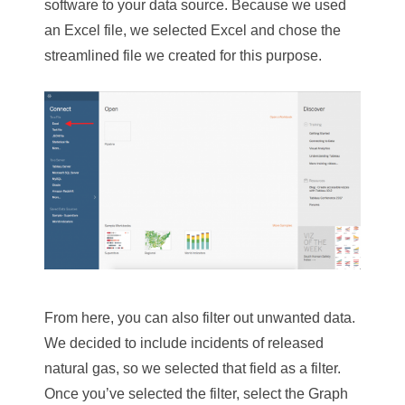
software to your data source. Because we used
an Excel file, we selected Excel and chose the
streamlined file we created for this purpose.
From here, you can also filter out unwanted data.
We decided to include incidents of released
natural gas, so we selected that field as a filter.
Once you’ve selected the filter, select the Graph