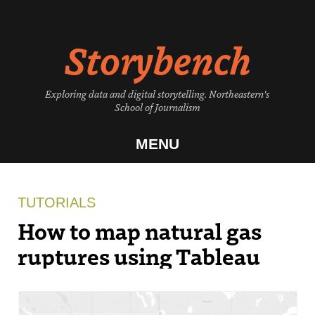
Skip
to
Storybench
content
Exploring data and digital storytelling. Northeastern's
School of Journalism
MENU
TUTORIALS
How to map natural gas
ruptures using Tableau