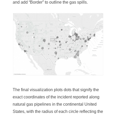
and add “Border” to outline the gas spills.
The final visualization plots ­­dots that signify the
exact coordinates of the incident reported along
natural gas pipelines in the continental United
States, with the radius of each circle reflecting the