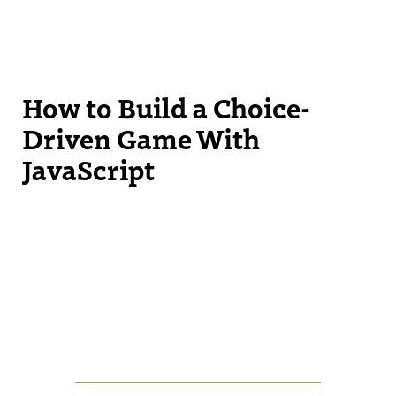
How to Build a Choice-
Driven Game With
JavaScript