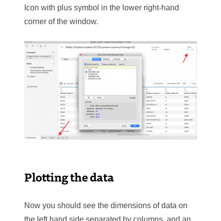
Icon with plus symbol in the lower right-hand
corner of the window.
Plotting the data
Now you should see the dimensions of data on
the left hand side separated by columns, and an