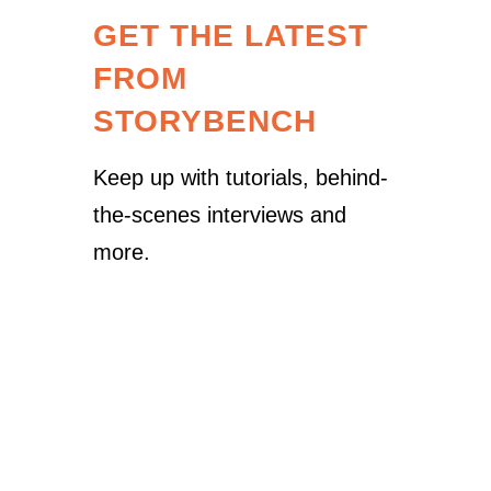
GET THE LATEST
FROM
STORYBENCH
Keep up with tutorials, behind-
the-scenes interviews and
more.