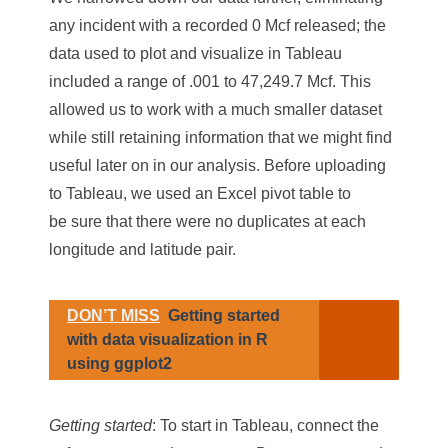
any incident with a recorded 0 Mcf released; the
data used to plot and visualize in Tableau
included a range of .001 to 47,249.7 Mcf. This
allowed us to work with a much smaller dataset
while still retaining information that we might find
useful later on in our analysis. Before uploading
to Tableau, we used an Excel pivot table to
be sure that there were no duplicates at each
longitude and latitude pair.
DON’T MISS
Getting started
with data visualization in R
using ggplot2
Getting started
: To start in Tableau, connect the