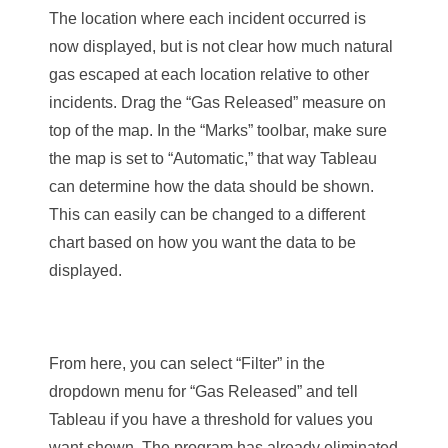
The location where
each incident occurred is
now displayed, but is not clear how much natural
gas escaped at each location relative to other
incidents. Drag the “Gas Released” measure on
top of the map. In the “Marks” toolbar, make sure
the map is set to “Automatic,” that way Tableau
can determine how the data should be shown.
This can easily can be changed to a different
chart based on how you want the data to be
displayed.
From here, you can select “Filter” in the
dropdown menu for “Gas Released” and tell
Tableau if you have a threshold for values you
want shown. The program has already eliminated