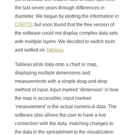
the last seven years through differences in
diameter. We began by plotting the information in
CARTO
, but soon found that the free version of
the software could not display complex data sets
with multiple layers. We decided to switch tools
and settled on
Tableau
.
Tableau plots data onto a chart or map,
displaying multiple dimensions and
measurements with a simple drag-and-drop
method of input. Input marked ‘dimension’ is how
the map is accessible; input marked
‘measurement’ is the actual numerical data. The
software also allows the user to have a live
connection with the data, matching changes to
the data in the spreadsheet to the visualization