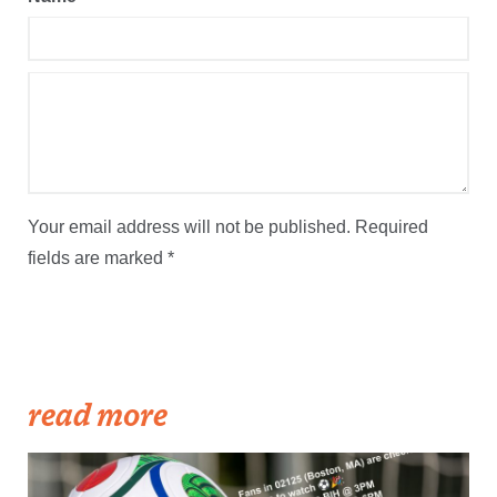
Your email address will not be published.
Required
fields are marked
*
read more
The OurCupBot suggests upcoming World Cup games for you to