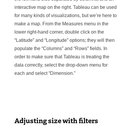
interactive map on the right. Tableau can be used
for many kinds of visualizations, but we’re here to
make a map. From the Measures menu in the
lower right-hand corner, double click on the
“Latitude” and “Longitude” options; they will then
populate the “Columns” and “Rows” fields. In
order to make sure that Tableau is treating the
data correctly, select the drop-down menu for
each and select “Dimension.”
Adjusting size with filters