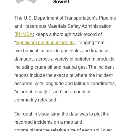
Sowell
The U.S. Department of Transportation’s Pipeline
and Hazardous Materials Safety Administration
(
PHMSA
) keeps a thorough track record of
“
significant pipeline incidents
,” ranging from
mechanical failures to gas leaks and financial
damages, across a variety of petroleum products
including crude oil and natural gas. The incident
reports include the exact site where the incident
occurred, with longitude and latitude coordinates,
“incident result[s],” and the amount of
commodity released.
Our goal in visualizing the data was to plot the
recorded incidents on a map and
communicate the relative size of each spill over