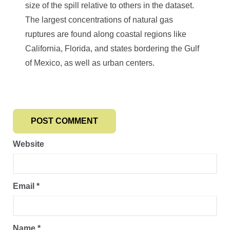
size of the spill relative to others in the dataset.
The largest concentrations of natural gas
ruptures are found along coastal regions like
California, Florida, and states bordering the Gulf
of Mexico, as well as urban centers.
Website
Email
*
Name
*