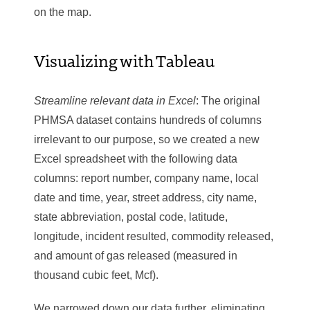
on the map.
Visualizing with Tableau
Streamline relevant data in Excel
: The original
PHMSA dataset contains hundreds of columns
irrelevant to our purpose, so we created a new
Excel spreadsheet with the following data
columns: report number, company name, local
date and time, year, street address, city name,
state abbreviation, postal code, latitude,
longitude, incident resulted, commodity released,
and amount of gas released (measured in
thousand cubic feet, Mcf).
We narrowed down our data further, eliminating