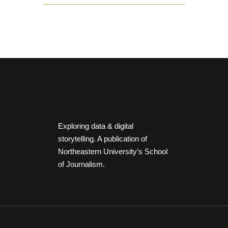
Exploring data & digital
storytelling. A publication of
Northeastern University’s School
of Journalism.