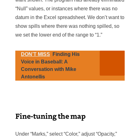
“Null” values, or instances where there was no
datum in the Excel spreadsheet. We don’t want to
show spills where there was nothing spilled, so
we set the lower end of the range to “1.”
DON’T MISS
Finding His
Voice in Baseball: A
Conversation with Mike
Antonellis
Fine-tuning the map
Under “Marks,” select “Color,” adjust “Opacity,”