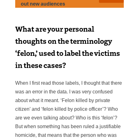
out new audiences
What are your personal
thoughts on the terminology
‘felon,’ used to label the victims
in these cases?
When I first read those labels, I thought that there
was an error in the data. I was very confused
about what it meant. ‘Felon killed by private
citizen’ and ‘felon killed by police officer’? Who
are we even talking about? Who is this ‘felon’?
But when something has been ruled a justifiable
homicide, that means that the person who was