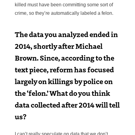
killed must have been committing some sort of
crime, so they’re automatically labeled a felon.
The data you analyzed ended in
2014, shortly after Michael
Brown. Since, according to the
text piece, reform has focused
largely on killings by police on
the ‘felon.’ What do you think
data collected after 2014 will tell
us?
I can’t really speculate on data that we don’t