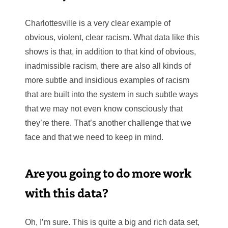
Charlottesville is a very clear example of
obvious, violent, clear racism. What data like this
shows is that, in addition to that kind of obvious,
inadmissible racism, there are also all kinds of
more subtle and insidious examples of racism
that are built into the system in such subtle ways
that we may not even know consciously that
they’re there. That’s another challenge that we
face and that we need to keep in mind.
Are you going to do more work
with this data?
Oh, I’m sure. This is quite a big and rich data set,