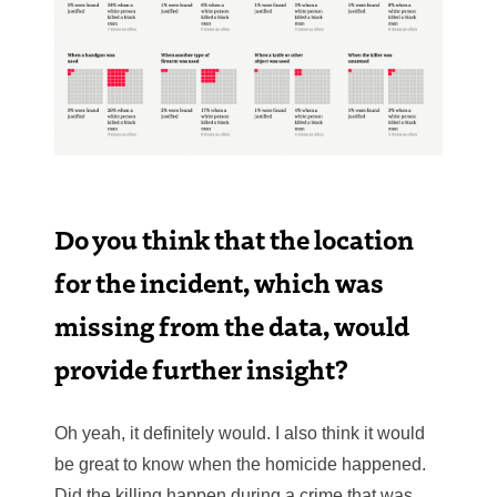
Do you think that the location
for the incident, which was
missing from the data, would
provide further insight?
Oh yeah, it definitely would. I also think it would
be great to know when the homicide happened.
Did the killing happen during a crime that was