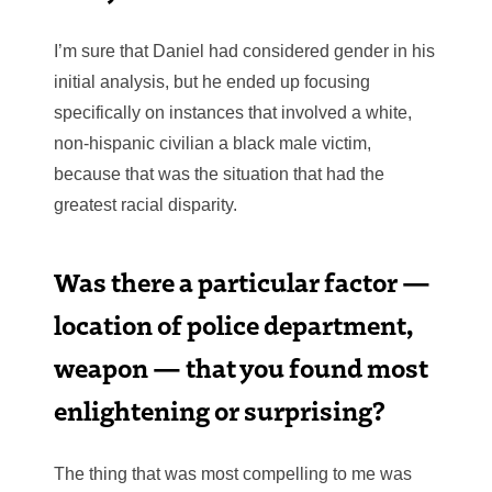
I’m sure that Daniel had considered gender in his
initial analysis, but he ended up focusing
specifically on instances that involved a white,
non-hispanic civilian a black male victim,
because that was the situation that had the
greatest racial disparity.
Was there a particular factor —
location of police department,
weapon — that you found most
enlightening or surprising?
The thing that was most compelling to me was