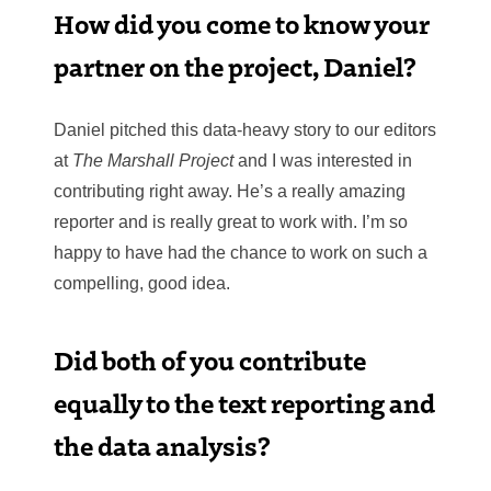
How did you come to know your
partner on the project, Daniel?
Daniel pitched this data-heavy story to our editors
at
The Marshall Project
and I was interested in
contributing right away. He’s a really amazing
reporter and is really great to work with. I’m so
happy to have had the chance to work on such a
compelling, good idea.
Did both of you contribute
equally to the text reporting and
the data analysis?