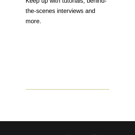
Keep up with tutorials, behind-
the-scenes interviews and
more.