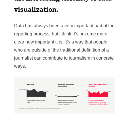
visualization.
Data has always been a very important part of the
reporting process, but I think it’s become more
clear how important it is. It’s a way that people
who are outside of the traditional definition of a
journalist can contribute to journalism in concrete
ways.