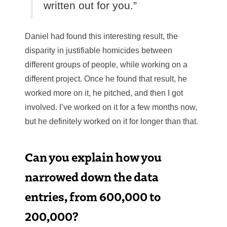
written out for you.”
Daniel had found this interesting result, the
disparity in justifiable homicides between
different groups of people, while working on a
different project. Once he found that result, he
worked more on it, he pitched, and then I got
involved. I’ve worked on it for a few months now,
but he definitely worked on it for longer than that.
Can you explain how you
narrowed down the data
entries, from 600,000 to
200,000?