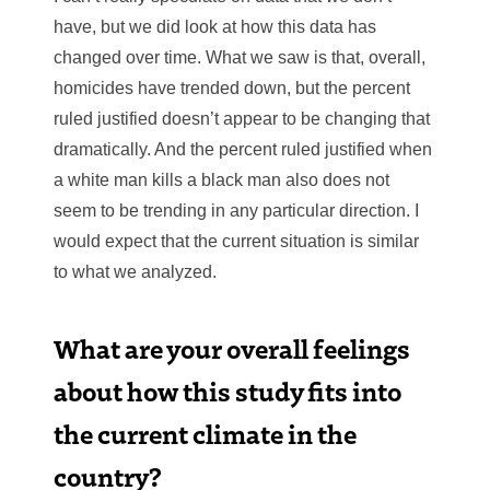
have, but we did look at how this data has
changed over time. What we saw is that, overall,
homicides have trended down, but the percent
ruled justified doesn’t appear to be changing that
dramatically. And the percent ruled justified when
a white man kills a black man also does not
seem to be trending in any particular direction. I
would expect that the current situation is similar
to what we analyzed.
What are your overall feelings
about how this study fits into
the current climate in the
country?