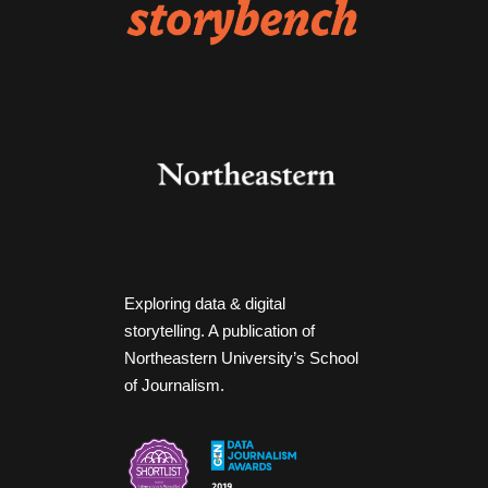
Exploring data & digital
storytelling. A publication of
Northeastern University’s School
of Journalism.