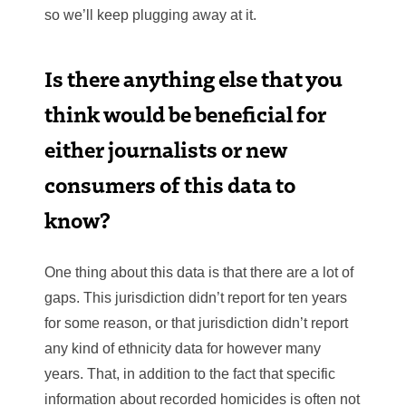
so we’ll keep plugging away at it.
Is there anything else that you
think would be beneficial for
either journalists or new
consumers of this data to
know?
One thing about this data is that there are a lot of
gaps. This jurisdiction didn’t report for ten years
for some reason, or that jurisdiction didn’t report
any kind of ethnicity data for however many
years. That, in addition to the fact that specific
information about recorded homicides is often not