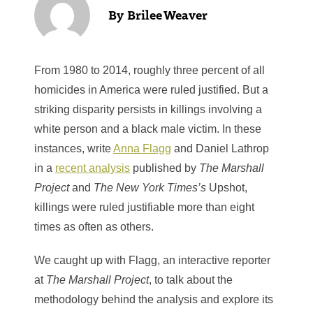
Brilee Weaver
From 1980 to 2014, roughly three percent of all
homicides in America were ruled justified. But a
striking disparity persists in killings involving a
white person and a black male victim. In these
instances, write
Anna Flagg
and Daniel Lathrop
in a
recent analysis
published by
The Marshall
Project
and
The New York Times’s
Upshot,
killings were ruled justifiable more than eight
times as often as others.
We caught up with Flagg, an interactive reporter
at
The Marshall Project
, to talk about the
methodology behind the analysis and explore its