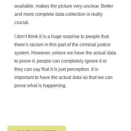
available, makes the picture very unclear. Better
and more complete data collection is really
crucial.
I don’t think it is a huge surprise to people that
there’s racism in this part of the criminal justice
system. However, unless we have the actual data
to prove it, people can completely ignore it or
they can say that it is just perception. It is
important to have the actual data so that we can
prove what is happening.