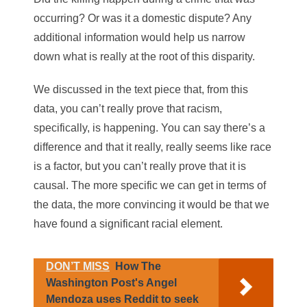
occurring? Or was it a domestic dispute? Any
additional information would help us narrow
down what is really at the root of this disparity.
We discussed in the text piece that, from this
data, you can’t really prove that racism,
specifically, is happening. You can say there’s a
difference and that it really, really seems like race
is a factor, but you can’t really prove that it is
causal. The more specific we can get in terms of
the data, the more convincing it would be that we
have found a significant racial element.
DON’T MISS
How The
Washington Post's Angel
Mendoza uses Reddit to seek