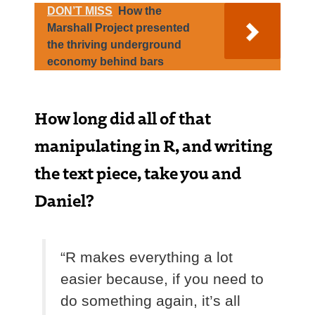
DON’T MISS
How the
Marshall Project presented
the thriving underground
economy behind bars
How long did all of that
manipulating in R, and writing
the text piece, take you and
Daniel?
“R makes everything a lot
easier because, if you need to
do something again, it’s all