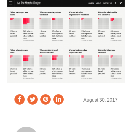
August 30, 2017