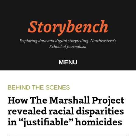
Skip
to
Storybench
content
Exploring data and digital storytelling. Northeastern's
School of Journalism
MENU
BEHIND THE SCENES
How The Marshall Project
revealed racial disparities
in “justifiable” homicides