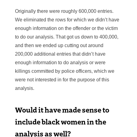
Originally there were roughly 600,000 entries.
We eliminated the rows for which we didn’t have
enough information on the offender or the victim
to do our analysis. That got us down to 400,000,
and then we ended up cutting out around
200,000 additional entries that didn’t have
enough information to do analysis or were
killings committed by police officers, which we
were not interested in for the purpose of this
analysis.
Would it have made sense to
include black women in the
analysis as well?