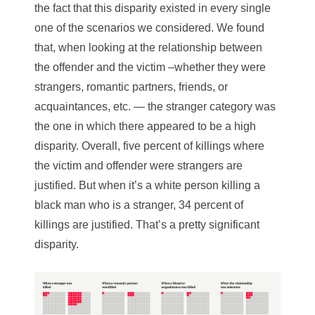
the fact that this disparity existed in every single
one of the scenarios we considered. We found
that, when looking at the relationship between
the offender and the victim –whether they were
strangers, romantic partners, friends, or
acquaintances, etc. — the stranger category was
the one in which there appeared to be a high
disparity. Overall, five percent of killings where
the victim and offender were strangers are
justified. But when it’s a white person killing a
black man who is a stranger, 34 percent of
killings are justified. That’s a pretty significant
disparity.