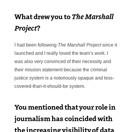
What drew you to
The Marshall
Project
?
I had been following
The Marshall Project
since it
launched and I really loved the team’s work. I
was also very convinced of their necessity and
their mission statement because the criminal
justice system is a notoriously opaque and less-
covered-than-it-should-be system.
You mentioned that your role in
journalism has coincided with
the increasing visibility of data