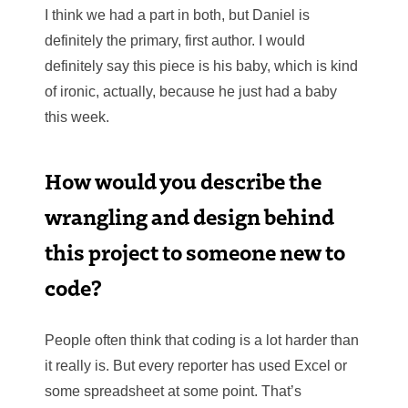
I think we had a part in both, but Daniel is
definitely the primary, first author. I would
definitely say this piece is his baby, which is kind
of ironic, actually, because he just had a baby
this week.
How would you describe the
wrangling and design behind
this project to someone new to
code?
People often think that coding is a lot harder than
it really is. But every reporter has used Excel or
some spreadsheet at some point. That’s