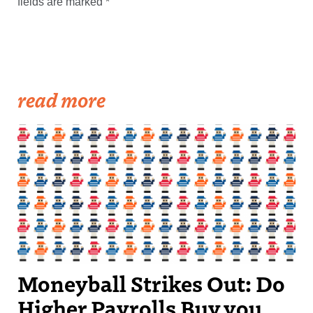
fields are marked
*
read more
Moneyball Strikes Out: Do
Higher Payrolls Buy you