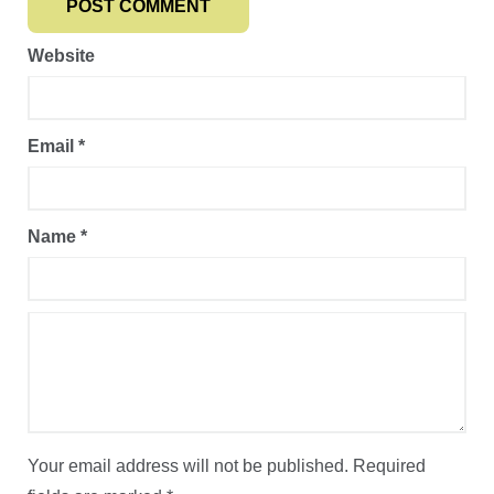
Website
Email
*
Name
*
Your email address will not be published.
Required