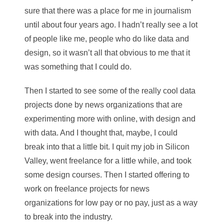
sure that there was a place for me in journalism
until about four years ago. I hadn’t really see a lot
of people like me, people who do like data and
design, so it wasn’t all that obvious to me that it
was something that I could do.
Then I started to see some of the really cool data
projects done by news organizations that are
experimenting more with online, with design and
with data. And I thought that, maybe, I could
break into that a little bit. I quit my job in Silicon
Valley, went freelance for a little while, and took
some design courses. Then I started offering to
work on freelance projects for news
organizations for low pay or no pay, just as a way
to break into the industry.