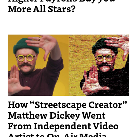
More All Stars?
Streetscape Creator Matthew Dickey turned his success producing
independent videos into a regular slot on New England Sports
Network.
How “Streetscape Creator”
Matthew Dickey Went
From Independent Video
Artist to On-Air Media