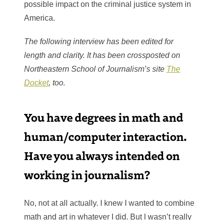
possible impact on the criminal justice system in
America.
The following interview has been edited for
length and clarity. It has been crossposted on
Northeastern School of Journalism’s site
The
Docket
, too.
You have degrees in math and
human/computer interaction.
Have you always intended on
working in journalism?
No, not at all actually. I knew I wanted to combine
math and art in whatever I did. But I wasn’t really