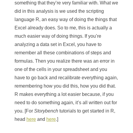
something that they’re very familiar with. What we
did in this analysis is we used the scripting
language R, an easy way of doing the things that
Excel already does. So to me, this is actually a
much easier way of doing things. If you’re
analyzing a data set in Excel, you have to
remember all these combinations of steps and
formulas. Then you realize there was an error in
one of the cells in your spreadsheet and you
have to go back and recalibrate everything again,
remembering how you did this, how you did that.
R makes everything a lot easier because, if you
need to do something again, it’s all written out for
you. [For
Storybench
tutorials to get started in R,
head
here
and
here
.]