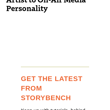
Personality
GET THE LATEST
FROM
STORYBENCH