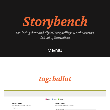
Skip
to
Storybench
content
Exploring data and digital storytelling. Northeastern's
School of Journalism
MENU
tag:
ballot