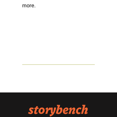
more.