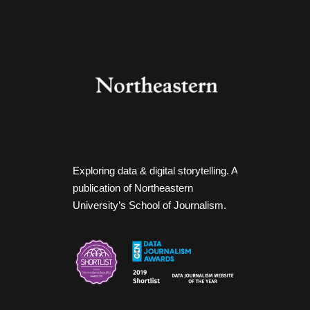
Exploring data & digital storytelling. A
publication of Northeastern
University’s School of Journalism.