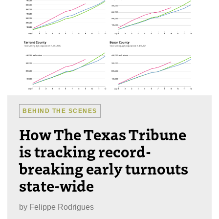
BEHIND THE SCENES
How The Texas Tribune
is tracking record-
breaking early turnouts
state-wide
by
Felippe Rodrigues