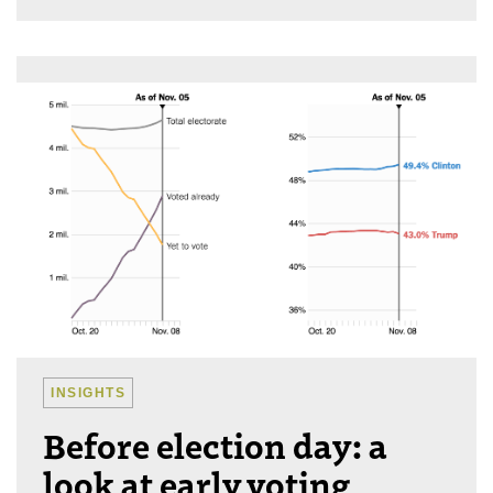
INSIGHTS
Before election day: a
look at early voting