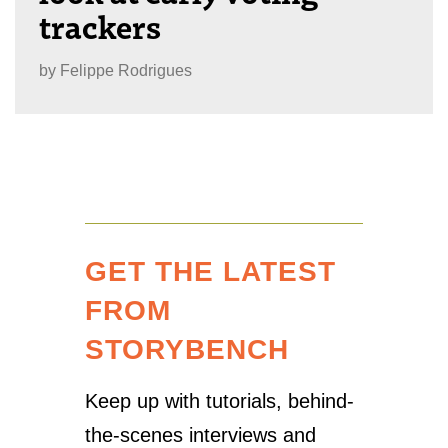
trackers
by
Felippe Rodrigues
GET THE LATEST
FROM
STORYBENCH
Keep up with tutorials, behind-
the-scenes interviews and