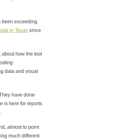
as been exceeding
outs in Texas
since
, about how the tool
reating
ng data and visual
. They have done
 is here for reports
.
nd, almost to point
thing much different