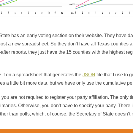
State has an early voting section on their website. They have da
st a new spreadsheet. So they don’t have all Texas counties at l
-after reports, they just have the 15 counties with the highest re
e it on a spreadsheet that generates the
JSON
file that I use to 
es a little bit more data, but we have only use the cumulative p
 you are not required to register your party affiliation. The only
primaries. Otherwise, you don’t have to specify your party. There 
other than polls, which, of course, the Secretary of State doesn’t 