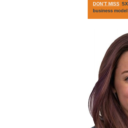
DON’T MISS
SX
business model