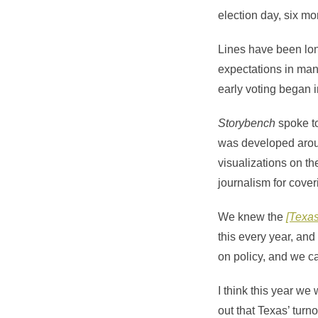
election day, six mo
Lines have been lon
expectations in man
early voting began 
Storybench
spoke t
was developed ar
visualizations on t
journalism for coveri
We knew the
[Texas
this every year, and
on policy, and we ca
I think this year we
out that Texas’ turno