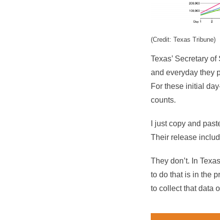
(Credit: Texas Tribune)
Texas’ Secretary of 
and everyday they po
For these initial day
counts.
I just copy and past
Their release includ
They don’t. In Texas
to do that is in the 
to collect that data 