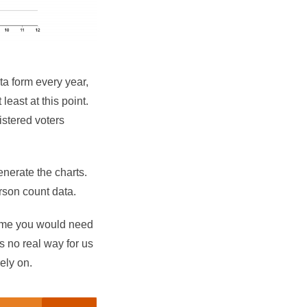
ta form every year,
east at this point.
gistered voters
generate the charts.
erson count data.
 time you would need
is no real way for us
rely on.