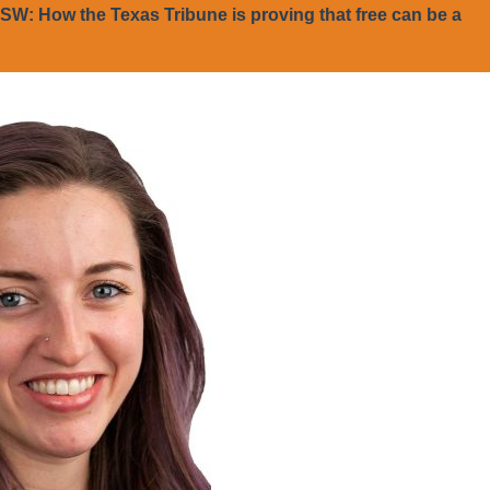
SW: How the Texas Tribune is proving that free can be a