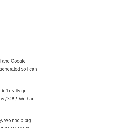
ON and Google
ly generated so I can
dn’t really get
day
[24th]
. We had
ay. We had a big