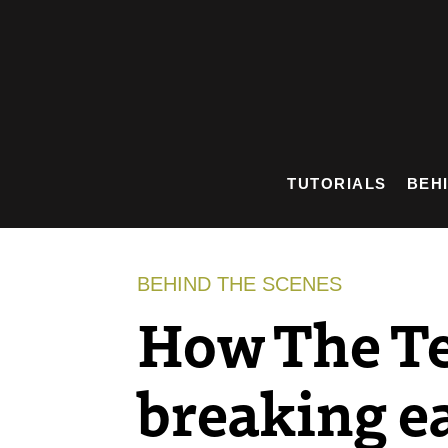
Skip
to
content
TUTORIALS
BEH
BEHIND THE SCENES
How The Te
breaking e