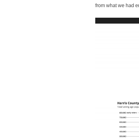
from what we had en