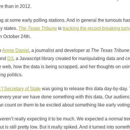
re than in 2012.
g at some early polling stations. And in general the turnouts h
y states.
The Texas Tribune
is
tracking the record-breaking turn
in October 24th.
o
Annie Daniel
, a journalist and developer at
The
Texas Tribune
ound
D3
, a Javascript library created for manipulating data and c
he web, how the data is being scrapped, and her thoughts on usi
ng politics.
’]
Secretary of State
was going to release this data day-by-day
 every year we have done something with this data. Our audience
n count on them to be excited about something like early voting
 weren’t really expecting it to be much. We expected a normal tre
ut is still pretty low. But it really spiked. And it turned into some