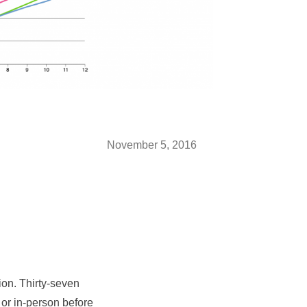
November 5, 2016
ion. Thirty-seven
l or in-person before