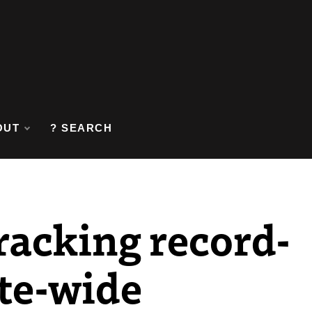
OUT
? SEARCH
racking record-
ate-wide