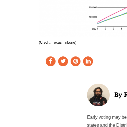
(Credit: Texas Tribune)
Early voting may be 
states and the Distr