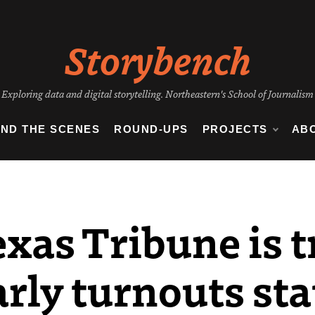
Storybench
Exploring data and digital storytelling. Northeastern's School of Journalism
IND THE SCENES
ROUND-UPS
PROJECTS
AB
xas Tribune is t
arly turnouts st