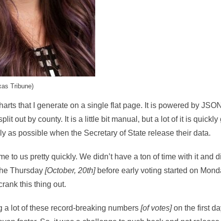
xas Tribune)
charts that I generate on a single flat page. It is powered by JS
lit out by county. It is a little bit manual, but a lot of it is quick
ly as possible when the Secretary of State release their data.
 to us pretty quickly. We didn’t have a ton of time with it and di
 the Thursday
[October, 20th]
before early voting started on Mon
rank this thing out.
g a lot of these record-breaking numbers
[of votes]
on the first d