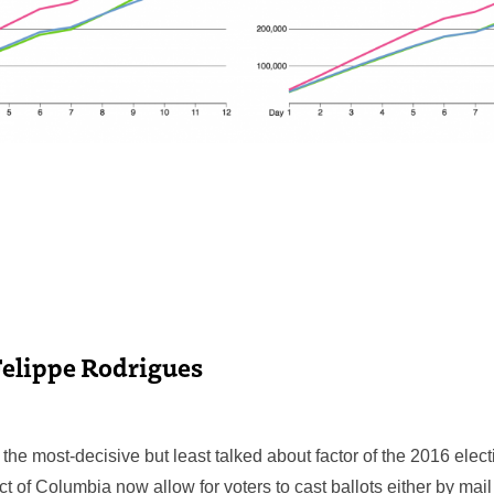
Felippe Rodrigues
the most-decisive but least talked about factor of the 2016 elect
ict of Columbia now allow for voters to cast ballots either by mai