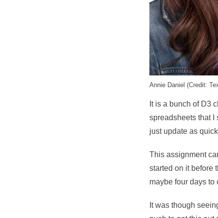
Annie Daniel (Credit: Te
It is a bunch of D3 
spreadsheets that I sp
just update as quick
This assignment came
started on it before
maybe four days to c
It was though seein