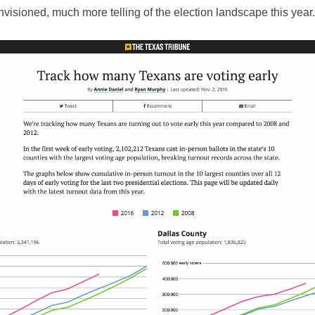
visioned, much more telling of the election landscape this year.