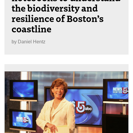
the biodiversity and
resilience of Boston’s
coastline
by
Daniel Hentz