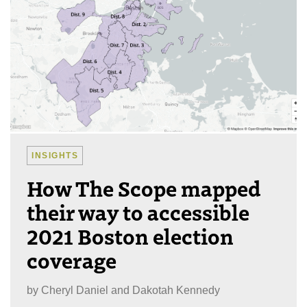
INSIGHTS
How The Scope mapped
their way to accessible
2021 Boston election
coverage
by
Cheryl Daniel and Dakotah Kennedy