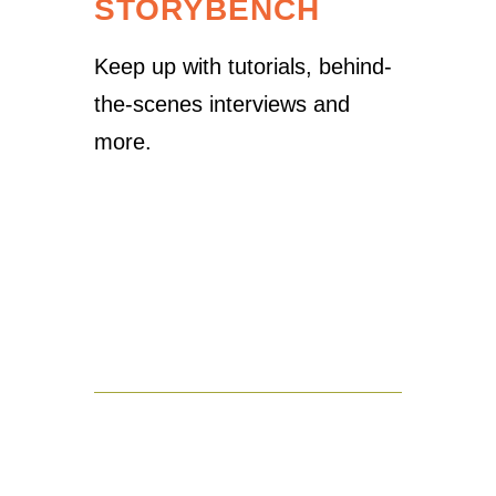
STORYBENCH
Keep up with tutorials, behind-
the-scenes interviews and
more.