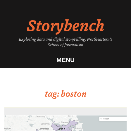
Skip
to
Storybench
content
Exploring data and digital storytelling. Northeastern's
School of Journalism
MENU
tag:
boston