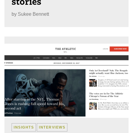
stories
by
Sukee Bennett
INSIGHTS
INTERVIEWS