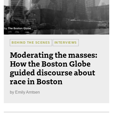
BEHIND THE SCENES
INTERVIEWS
Moderating the masses:
How the Boston Globe
guided discourse about
race in Boston
by
Emily Arntsen