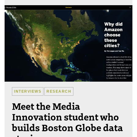
INTERVIEWS
RESEARCH
Meet the Media
Innovation student who
builds Boston Globe data