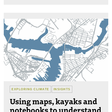
EXPLORING CLIMATE
INSIGHTS
Using maps, kayaks and
notebooks to understand