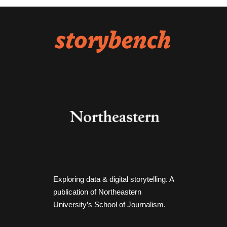
Exploring data & digital storytelling. A
publication of Northeastern
University’s School of Journalism.