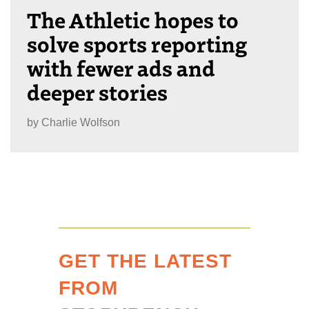
The Athletic hopes to
solve sports reporting
with fewer ads and
deeper stories
by
Charlie Wolfson
GET THE LATEST
FROM