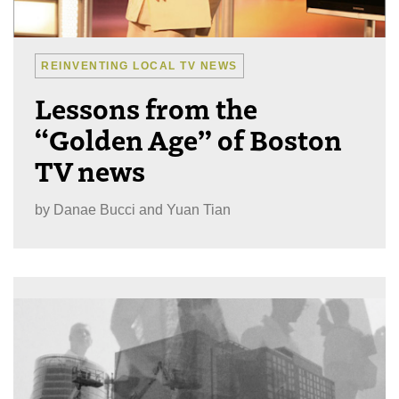
REINVENTING LOCAL TV NEWS
Lessons from the
“Golden Age” of Boston
TV news
by
Danae Bucci and Yuan Tian