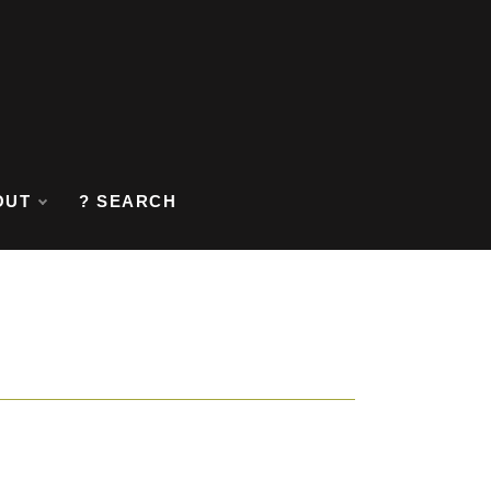
OUT
? SEARCH