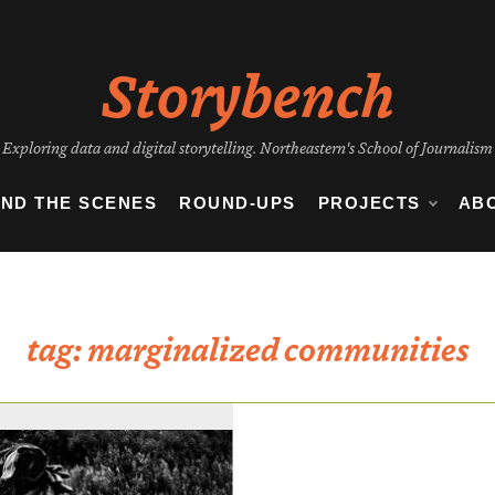
Storybench
Exploring data and digital storytelling. Northeastern's School of Journalism
IND THE SCENES
ROUND-UPS
PROJECTS
AB
tag:
marginalized communities