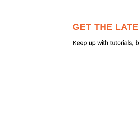
GET THE LAT
Keep up with tutorials,