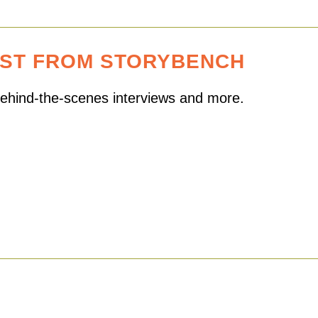
EST FROM STORYBENCH
 behind-the-scenes interviews and more.