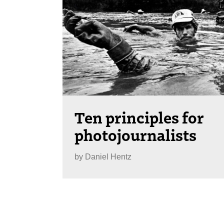
Ten principles for
photojournalists
by
Daniel Hentz